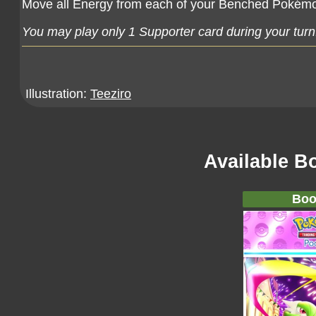
Move all Energy from each of your Benched Pokémo
You may play only 1 Supporter card during your turn
Illustration:
Teeziro
Available B
Boo