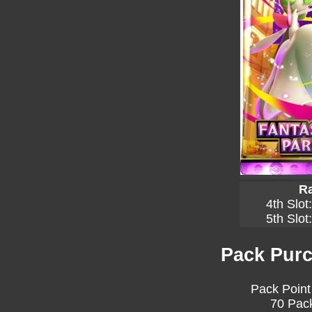
Ra
4th Slot
5th Slot
Pack Purc
Pack Point
70 Pack