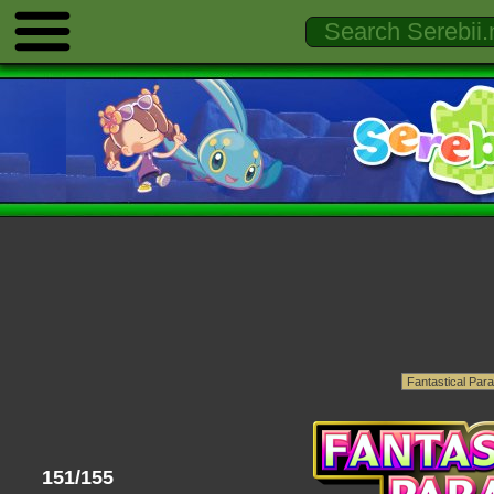
151/155