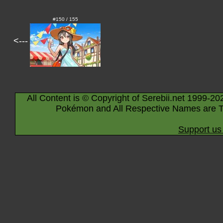
#150 / 155
<---
All Content is © Copyright of Serebii.net 1999-20
Pokémon and All Respective Names are T
Support us