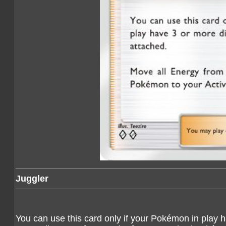
Juggler
You can use this card only if your Pokémon in play h