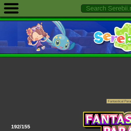
192/155