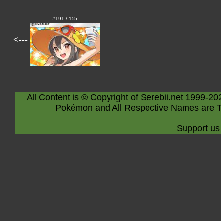
#191 / 155
<---
All Content is © Copyright of Serebii.net 1999-20
Pokémon and All Respective Names are T
Support us