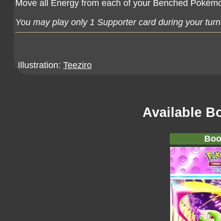
Move all Energy from each of your Benched Pokémo
You may play only 1 Supporter card during your turn
Illustration:
Teeziro
Available B
Boo