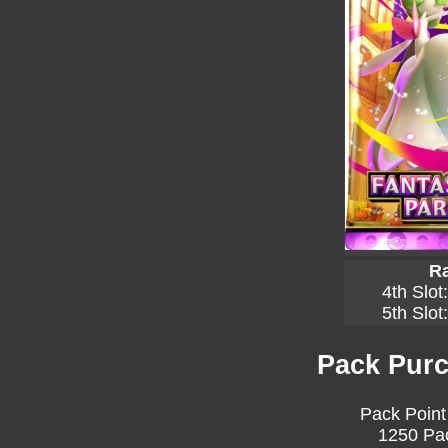
Ra
4th Slot
5th Slot
Pack Purc
Pack Point
1250 Pac