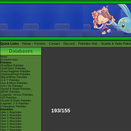
Quick Links
Home
Forums
Contact
Discord
Pokédex Hub
Scarlet & Violet Pok
Databases
News
Archived news
Pokédex
-Red/Blue Pokédex
-Gold/Silver Pokédex
-Ruby/Sapphire Pokédex
-Diamond/Pearl Pokédex
-Black/White Pokédex
-X & Y Pokédex
-Sun & Moon Pokédex
-Let's Go Pokédex
-Sword & Shield Pokédex
-BDSP Pokédex
-Legends: Arceus Pokédex
-GO Pokédex
-Scarlet & Violet Pokédex
-Legends: Z-A Pokédex
-Champions Pokédex
193/155
Attackdex
-Gen 1 Attackdex
-Gen 2 Attackdex
-Gen 3 Attackdex
-Gen 4 Attackdex
-Gen 5 Attackdex
-Gen 6 Attackdex
-Gen 7 Attackdex