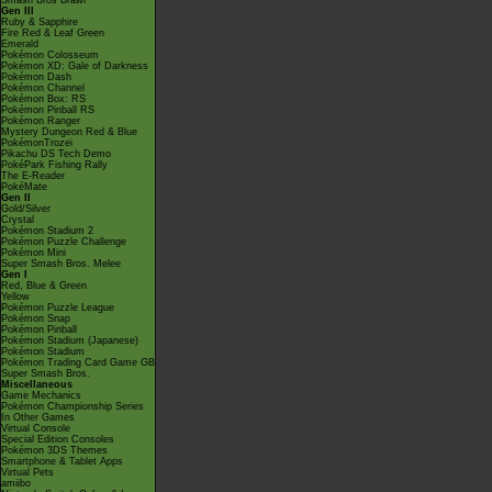
Smash Bros Brawl
Gen III
Ruby & Sapphire
Fire Red & Leaf Green
Emerald
Pokémon Colosseum
Pokémon XD: Gale of Darkness
Pokémon Dash
Pokémon Channel
Pokémon Box: RS
Pokémon Pinball RS
Pokémon Ranger
Mystery Dungeon Red & Blue
PokémonTrozei
Pikachu DS Tech Demo
PokéPark Fishing Rally
The E-Reader
PokéMate
Gen II
Gold/Silver
Crystal
Pokémon Stadium 2
Pokémon Puzzle Challenge
Pokémon Mini
Super Smash Bros. Melee
Gen I
Red, Blue & Green
Yellow
Pokémon Puzzle League
Pokémon Snap
Pokémon Pinball
Pokémon Stadium (Japanese)
Pokémon Stadium
Pokémon Trading Card Game GB
Super Smash Bros.
Miscellaneous
Game Mechanics
Pokémon Championship Series
In Other Games
Virtual Console
Special Edition Consoles
Pokémon 3DS Themes
Smartphone & Tablet Apps
Virtual Pets
amiibo