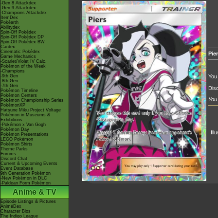
-Gen 8 Attackdex
-Gen 9 Attackdex
-Champions Attackdex
ItemDex
Pokéarth
Abilitydex
Spin-Off Pokédex
Spin-Off Pokédex DP
Spin-Off Pokédex BW
Cardex
Cinematic Pokédex
Pie
Game Mechanics
-Scarlet/Violet IV Calc.
Pokémon of the Week
-Champions
-9th Gen
You 
-8th Gen
-7th Gen
Dis
Pokémon Timeline
Pokémon Centers
You 
Pokémon Championship Series
PokémonXP
Hatsune Miku Project Voltage
Pokémon in Museums &
Exhibitions
-Pokémon x Van Gogh
Pokémon Day
Ill
Pokémon Presentations
LEGO Pokémon
Pokémon Shirts
Theme Parks
Forums
Discord Chat
Current & Upcoming Events
Event Database
9th Generation Pokémon
-New Pokémon in DLC
-Paldean Form Pokémon
Anime & TV
Episode Listings & Pictures
AniméDex
Character Bios
The Indigo League