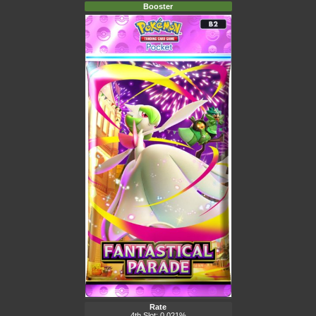
Booster
Rate
4th Slot: 0.021%