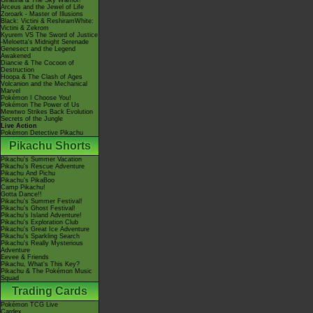
Giratina & The Sky Warrior!
Arceus and the Jewel of Life
Zoroark - Master of Illusions
Black: Victini & ReshiramWhite:
Victini & Zekrom
Kyurem VS The Sword of Justice
-Meloetta's Midnight Serenade
Genesect and the Legend
Awakened
Diancie & The Cocoon of
Destruction
Hoopa & The Clash of Ages
Volcanion and the Mechanical
Marvel
Pokémon I Choose You!
Pokémon The Power of Us
Mewtwo Strikes Back Evolution
Secrets of the Jungle
Live Action
Pokémon Detective Pikachu
Pikachu Shorts
Pikachu's Summer Vacation
Pikachu's Rescue Adventure
Pikachu And Pichu
Pikachu's PikaBoo
Camp Pikachu!
Gotta Dance!!
Pikachu's Summer Festival!
Pikachu's Ghost Festival!
Pikachu's Island Adventure!
Pikachu's Exploration Club
Pikachu's Great Ice Adventure
Pikachu's Sparkling Search
Pikachu's Really Mysterious
Adventure
Eevee & Friends
Pikachu, What's This Key?
Pikachu & The Pokémon Music
Squad
Trading Cards
Pokémon TCG Live
Cardex