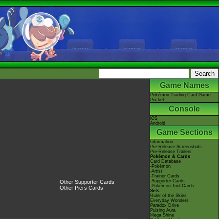
Game Names
Pokémon Trading Card Game
Pocket
Console
iOS
Android
Game Sections
Information
Pre-Release Screenshots
Pre-Release Trailers
Pokémon & Cards
Card Database
-Pokémon
-Artist
-Trainer Cards
-Supporter Cards
Other Supporter Cards
-Pokémon Tool Cards
Other Piers Cards
Sets
Ruler of the Skies
Everyday Wonders
Paradox Drive
Pulsing Aura
Mega Shine