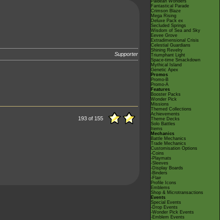
Paldean Wonders
Fantastical Parade
Crimson Blaze
Mega Rising
Deluxe Pack ex
Secluded Springs
Wisdom of Sea and Sky
Eevee Grove
Extradimensional Crisis
Celestial Guardians
Shining Revelry
Supporter
Triumphant Light
Space-time Smackdown
Mythical Island
Genetic Apex
Promos
Promo-B
Promo-A
Features
Booster Packs
Wonder Pick
Missions
Themed Collections
Achievements
193 of 155
Theme Decks
Solo Battles
Items
Mechanics
Battle Mechanics
Trade Mechanics
Customisation Options
-Coins
-Playmats
-Sleeves
-Display Boards
-Binders
-Flair
Profile Icons
Emblems
Shop & Microtransactions
Events
Special Events
-Drop Events
-Wonder Pick Events
-Emblem Events