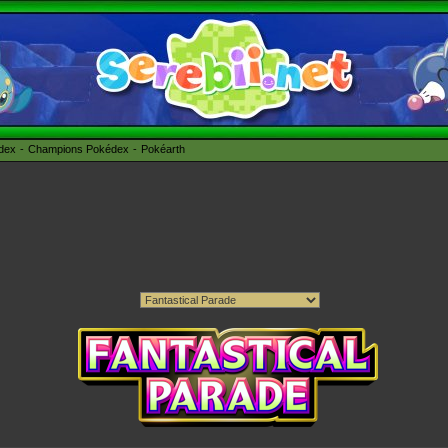
édex
Champions Pokédex
Pokéarth