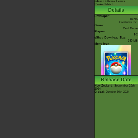
-Mass Outbreak Events
Ranked Match
Details
Developer:
DeNA
Creatures Inc.
Genre:
Card Game
Players:
1-2
eShop Download Size:
245 MB
Menu Icon
Release Date
New Zealand
: September 26th
2024
Global
: October 30th 2024