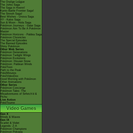
The Orange League
The Johto Saga
The Saga in Hoenn!
Kanto Battle Frontier Saga!
The Sinnoh Saga!
Best Wishes - Unova Saga
XY - Kalos Saga
Sun & Moon - Alola Saga
Pokémon Journeys - Galar Saga
Pokémon Aim To Be A Pokémon
Master
Pokémon Horizons - Paldea Saga
Pokémon Chronicles
The Special Episodes
The Banned Episodes
Shiny Pokémon
Other Web Series
Pokémon Generations
Pokémon Twilight Wings
Pokémon Evolutions
Pokémon: Hisuian Snow
Pokémon: Paldean Winds
PokéToon
Path to the Peak
PokéMinutes
PokéVideoDex
Good Morning with Pokémon
Other Animations
Other Series
Pokémon Concierge
Pokémon Tales: The
Misadventures of Sirfetch'd &
Pichu
Live Action
PokéTsume
Video Games
Gen X
Winds & Waves
Gen IX
Scarlet & Violet
Legends: Z-A
Pokémon Champions
Pokémon Pokopia