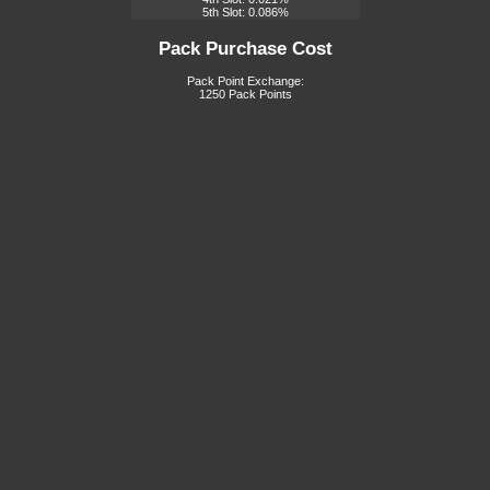
5th Slot: 0.086%
Pack Purchase Cost
Pack Point Exchange:
1250 Pack Points