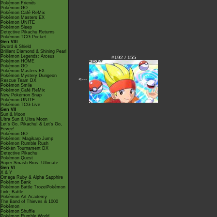
Pokémon Friends
Pokémon GO
Pokémon Café ReMix
Pokémon Masters EX
Pokémon UNITE
Pokémon Sleep
Detective Pikachu Returns
Pokémon TCG Pocket
Gen VIII
Sword & Shield
Brilliant Diamond & Shining Pearl
Pokémon Legends: Arceus
#192 / 155
Pokémon HOME
Pokémon GO
Pokémon Masters EX
Pokémon Mystery Dungeon
<---
Rescue Team DX
Pokémon Smile
Pokémon Café ReMix
New Pokémon Snap
Pokémon UNITE
Pokémon TCG Live
Gen VII
Sun & Moon
Ultra Sun & Ultra Moon
Let's Go, Pikachu! & Let's Go,
Eevee!
Pokémon GO
Pokémon: Magikarp Jump
Pokémon Rumble Rush
Pokkén Tournament DX
Detective Pikachu
Pokémon Quest
Super Smash Bros. Ultimate
Gen VI
X & Y
Omega Ruby & Alpha Sapphire
Pokémon Bank
Pokémon Battle TrozeiPokémon
Link: Battle
Pokémon Art Academy
The Band of Thieves & 1000
Pokémon
Pokémon Shuffle
Pokémon Rumble World