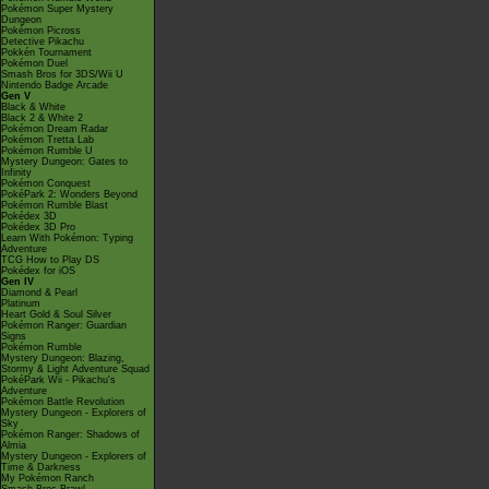
Pokémon Super Mystery
Dungeon
Pokémon Picross
Detective Pikachu
Pokkén Tournament
Pokémon Duel
Smash Bros for 3DS/Wii U
Nintendo Badge Arcade
Gen V
Black & White
Black 2 & White 2
Pokémon Dream Radar
Pokémon Tretta Lab
Pokémon Rumble U
Mystery Dungeon: Gates to
Infinity
Pokémon Conquest
PokéPark 2: Wonders Beyond
Pokémon Rumble Blast
Pokédex 3D
Pokédex 3D Pro
Learn With Pokémon: Typing
Adventure
TCG How to Play DS
Pokédex for iOS
Gen IV
Diamond & Pearl
Platinum
Heart Gold & Soul Silver
Pokémon Ranger: Guardian
Signs
Pokémon Rumble
Mystery Dungeon: Blazing,
Stormy & Light Adventure Squad
PokéPark Wii - Pikachu's
Adventure
Pokémon Battle Revolution
Mystery Dungeon - Explorers of
Sky
Pokémon Ranger: Shadows of
Almia
Mystery Dungeon - Explorers of
Time & Darkness
My Pokémon Ranch