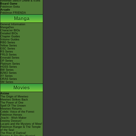
Nintendo Switch Online & Icons
Board Game
Pokémon Goita
Arcade
Pokémon FRIENDA
Manga
General Information
MangaDex
Character BIOs
Detailed BIOs
Chapter Guides
Volume Guides
RBG Series
Yellow Series
GSC Series
RS Series
FRLG Series
Emerald Series
DP Series
Platinum Series
HGSS Series
BW Series
B2W2 Series
XY Series
ORAS Series
SM Series
Movies
Anime
The Origin of Mewtwo
Mewtwo Strikes Back
The Power of One
Spell Of The Unown
Mewtwo Returns
Celebi: Voice of the Forest
Pokémon Heroes
Jirachi - Wish Maker
Destiny Deoxys!
Lucario and the Mystery of Mew!
Pokémon Ranger & The Temple
of the Sea!
The Rise of Darkrai!