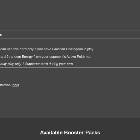
rs
can use this card only if you have Galarian Obstagoon in play.
card 2 random Energy from your opponent's Active Pokémon
may play only 1 Supporter card during your turn.
ustration:
hncl
Available Booster Packs