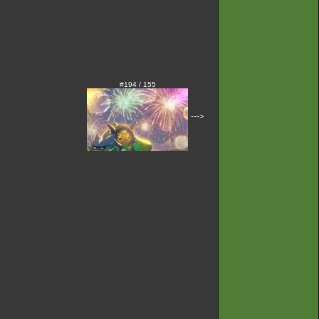
#194 / 155
--->