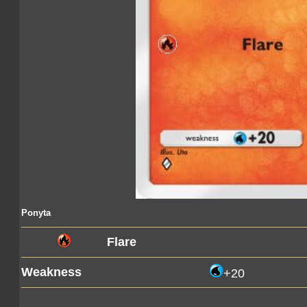
Ponyta
Flare
Weakness
+20