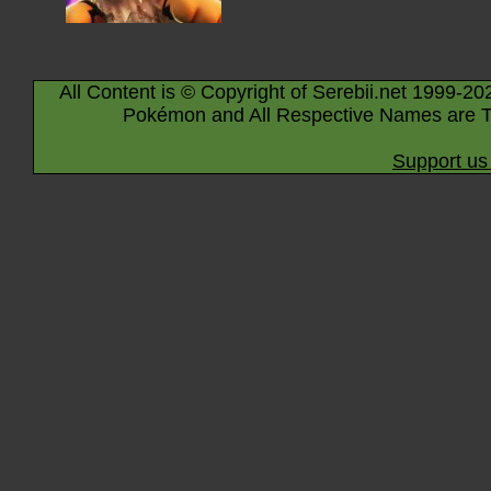
All Content is © Copyright of Serebii.net 1999-20
Pokémon and All Respective Names are T
Support us