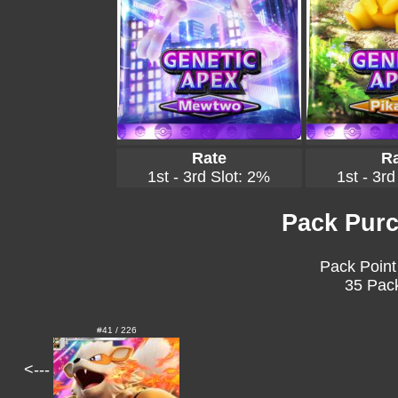
Rate
Ra
1st - 3rd Slot: 2%
1st - 3rd
Pack Purc
Pack Point
35 Pack
#41 / 226
<---