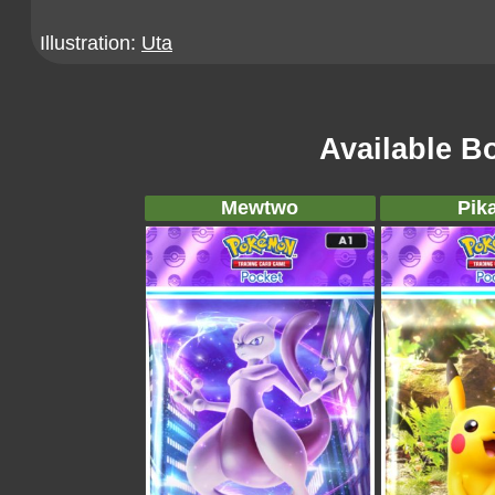
Illustration:
Uta
Available B
Mewtwo
Pik