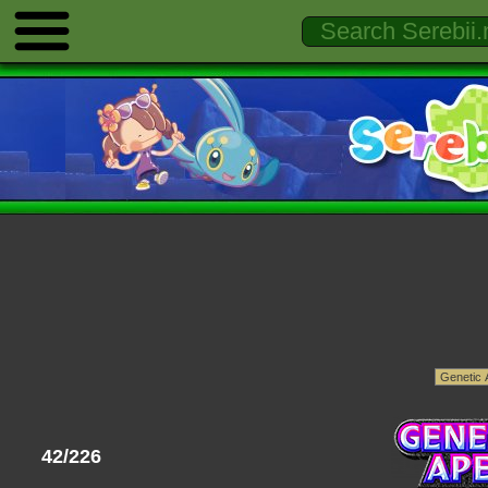
42/226