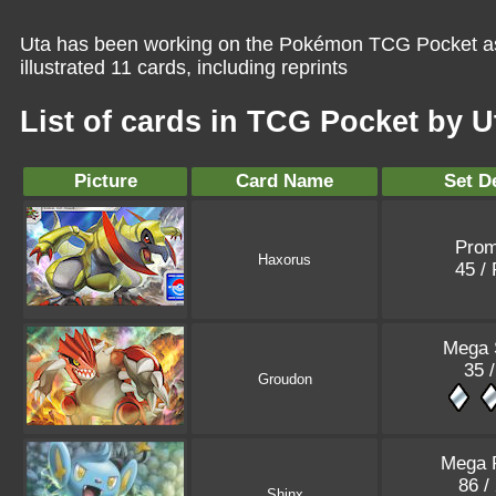
Uta has been working on the Pokémon TCG Pocket as 
illustrated 11 cards, including reprints
List of cards in TCG Pocket by U
Picture
Card Name
Set De
Pro
Haxorus
45 /
Mega 
35 /
Groudon
Mega 
86 /
Shinx