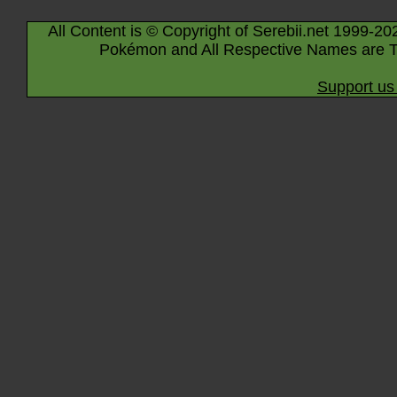
All Content is © Copyright of Serebii.net 1999-20
Pokémon and All Respective Names are T
Support us