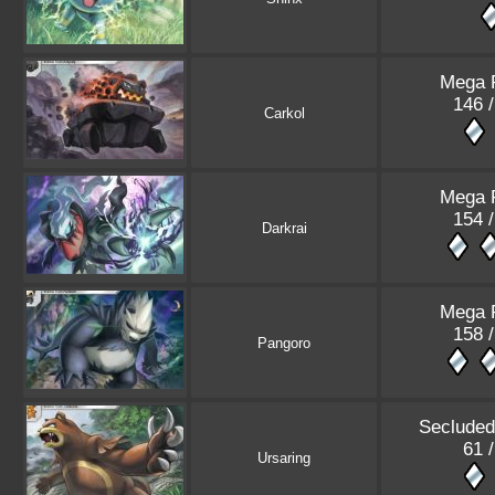
Mega 
146 /
Carkol
Mega 
154 /
Darkrai
Mega 
158 /
Pangoro
Secluded
61 /
Ursaring