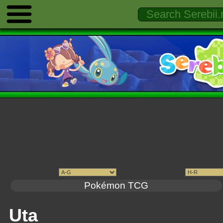
Pokémon TCG
Uta