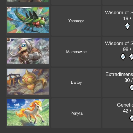
Wisdom of 
19 /
Yanmega
Wisdom of 
98 /
Mamoswine
Extradimensi
30 /
Baltoy
Geneti
42 /
Ponyta