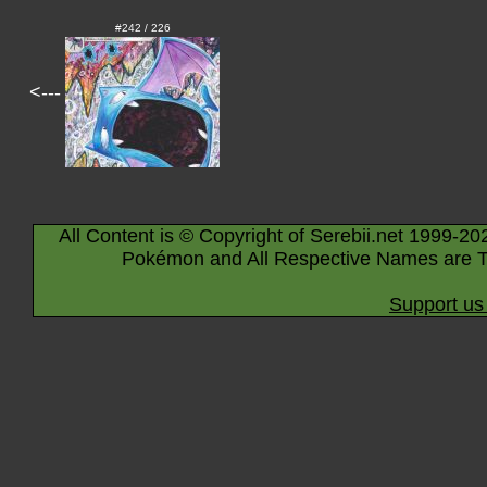
#242 / 226
<---
All Content is © Copyright of Serebii.net 1999-20
Pokémon and All Respective Names are T
Support us