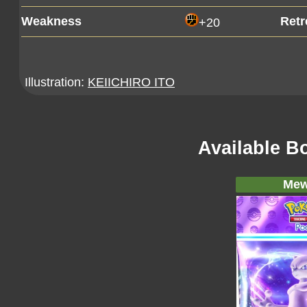
Weakness
Retr
+20
Illustration:
KEIICHIRO ITO
Available B
Mew