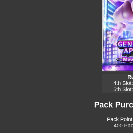
Ra
4th Slot
5th Slot
Pack Purc
Pack Point
400 Pac