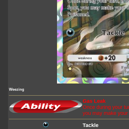
Weezing
Gas Leak
Once during your tur
you may make your 
Tackle