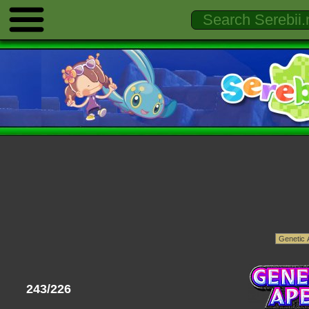
243/226