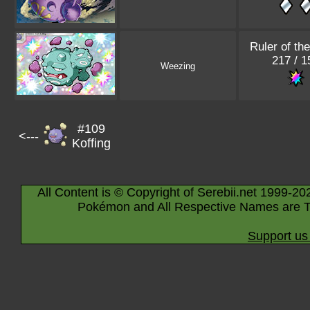
Ruler of th
217 / 1
Weezing
#109
<---
Koffing
All Content is © Copyright of Serebii.net 1999-20
Pokémon and All Respective Names are T
Support us