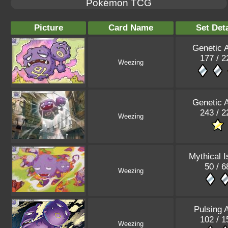
Pokémon TCG
Picture
Card Name
Set Deta
Genetic 
177 / 2
Weezing
Genetic 
243 / 2
Weezing
Mythical I
50 / 6
Weezing
Pulsing 
102 / 1
Weezing