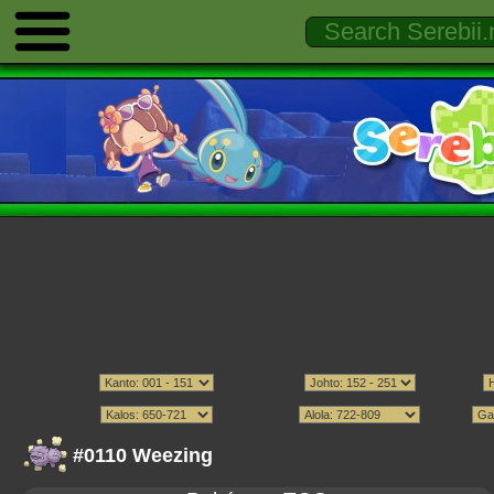
#0110 Weezing