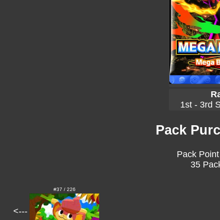
Ra
1st - 3rd 
Pack Purc
Pack Point
35 Pack
#37 / 226
<---