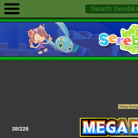
38/226