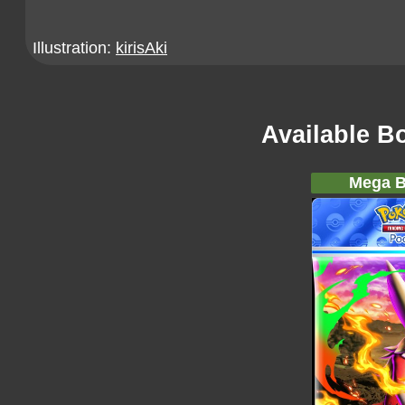
Illustration:
kirisAki
Available B
Mega B