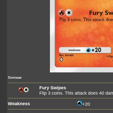
Simisear
Fury Swipes
Flip 3 coins. This attack does 40 d
Weakness
+20