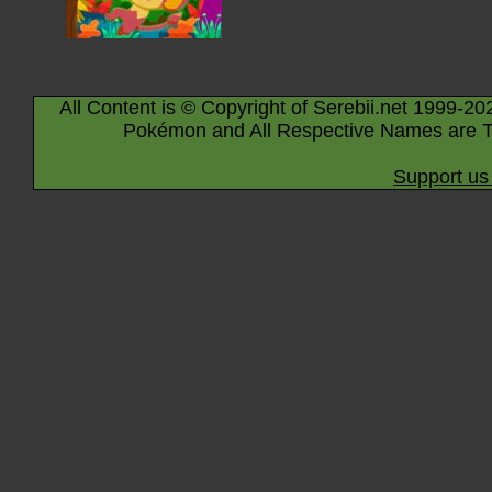
All Content is © Copyright of Serebii.net 1999-20
Pokémon and All Respective Names are T
Support us