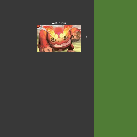
#40 / 226
--->