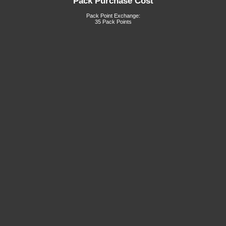
Pack Purchase Cost
Pack Point Exchange:
35 Pack Points