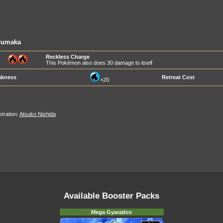
rumaka
Reckless Charge
This Pokémon also does 30 damage to itself
kness
Retreat Cost
+20
ustration:
Atsuko Nishida
Available Booster Packs
Mega Gyarados