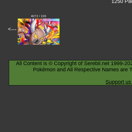
1250 Pac
#272 / 226
<---
All Content is © Copyright of Serebii.net 1999-20
Pokémon and All Respective Names are T
Support us