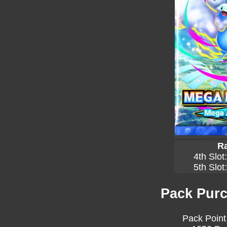
Ra
4th Slot
5th Slot
Pack Purc
Pack Point