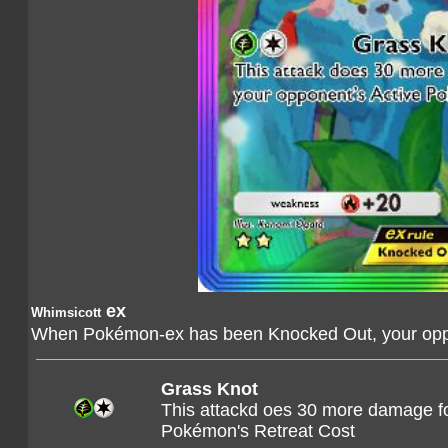
ex
Whimsicott
When Pokémon-ex has been Knocked Out, your oppo
Grass Knot
This attackd oes 30 more damage fo
Pokémon's Retreat Cost