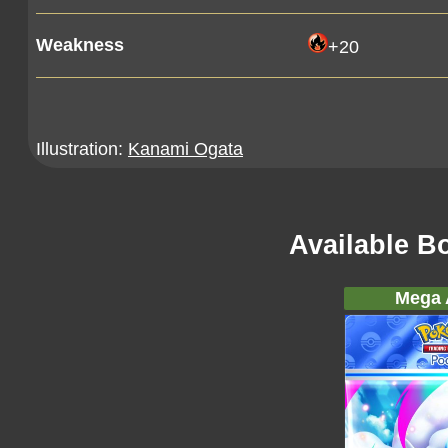
Weakness
+20
Illustration:
Kanami Ogata
Available B
Mega A