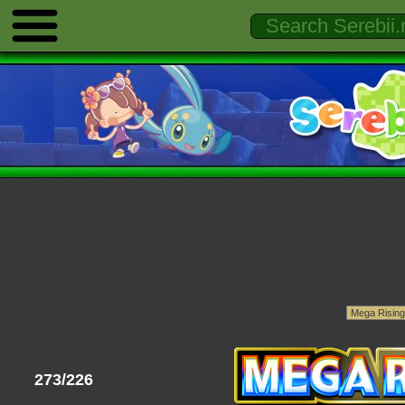
273/226