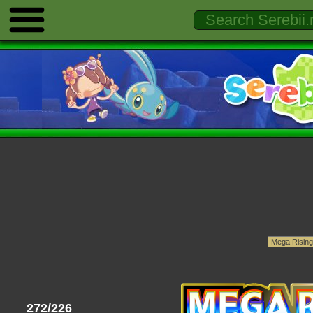
272/226