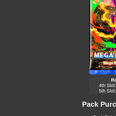
Ra
4th Slot
5th Slot
Pack Purc