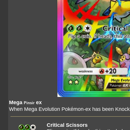
Mega
ex
Pinsir
When Mega Evolution Pokémon-ex has been Knocked
Critical Scissors