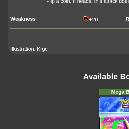
Flip a coin. If heads, this attack d
Weakness
R
+20
Illustration:
Krgc
Available B
Mega B