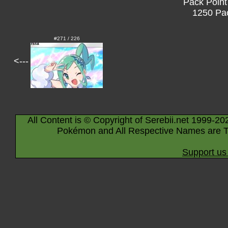
Pack Point
1250 Pac
#271 / 226
<---
All Content is © Copyright of Serebii.net 1999-20
Pokémon and All Respective Names are T
Support us