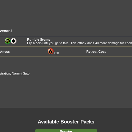
venant
Rumble Stomp
Flip a coin until you get a tails. This attack does 40 more damage for eac
kness
Retreat Cost
+20
ustration:
Narumi Sato
Available Booster Packs
Booster