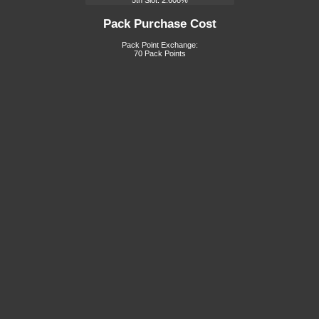
5th Slot: 2.608%
Pack Purchase Cost
Pack Point Exchange:
70 Pack Points