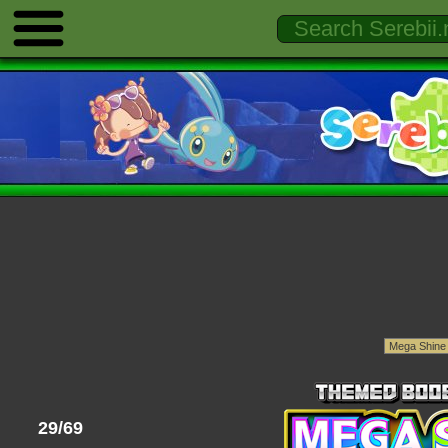
29/69