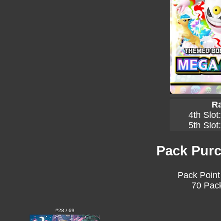
Ra
4th Slot
5th Slot
Pack Purc
Pack Point
70 Pack
#28 / 69