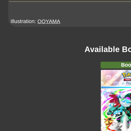
Illustration:
OOYAMA
Available B
Boo