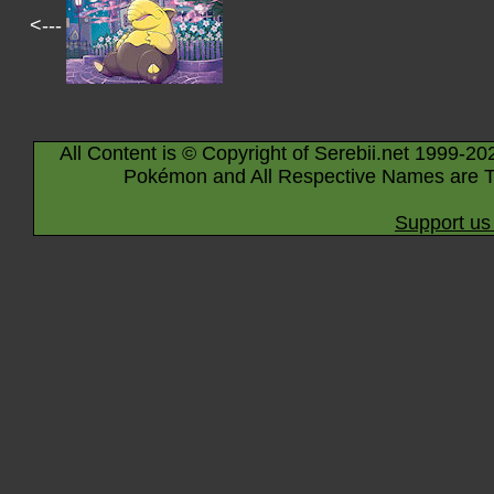
<---
All Content is © Copyright of Serebii.net 1999-20
Pokémon and All Respective Names are T
Support us