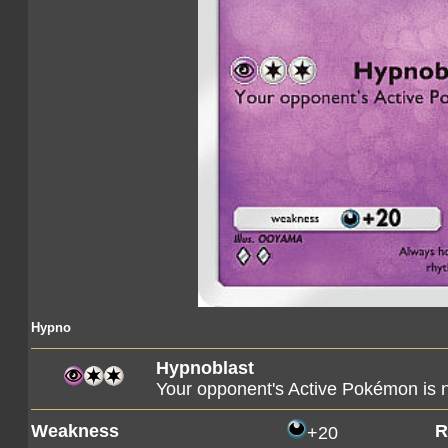
Hypno
Hypnoblast
Your opponent's Active Pokémon is 
Weakness
R
+20