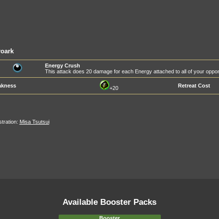
roark
Energy Crush
This attack does 20 damage for each Energy attached to all of your opp
kness
Retreat Cost
+20
ustration:
Misa Tsutsui
Available Booster Packs
Booster