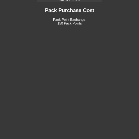
5th Slot: 2.5%
Pack Purchase Cost
Pack Point Exchange:
150 Pack Points