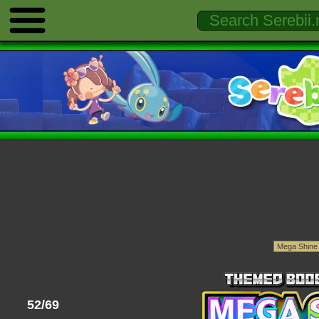
52/69