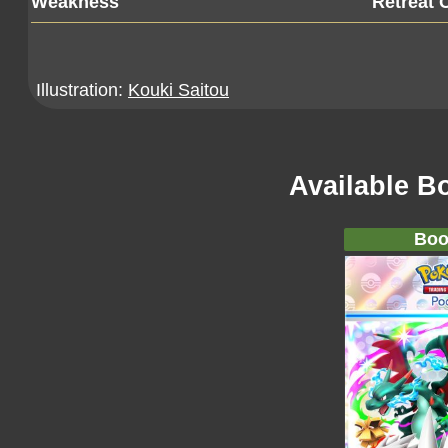
Weakness
Retreat 
Illustration:
Kouki Saitou
Available B
Boo