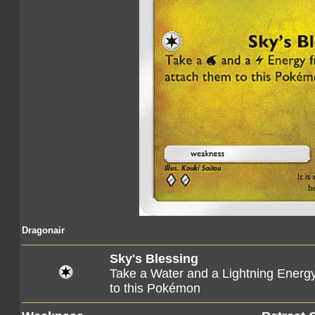
Dragonair
Sky's Blessing
Take a Water and a Lightning Energ
to this Pokémon