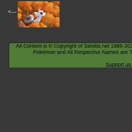
<---
All Content is © Copyright of Serebii.net 1999-20
Pokémon and All Respective Names are T
Support us