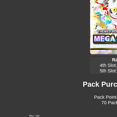
Ra
4th Slot
5th Slot
Pack Purc
Pack Point
70 Pack
#51 / 69