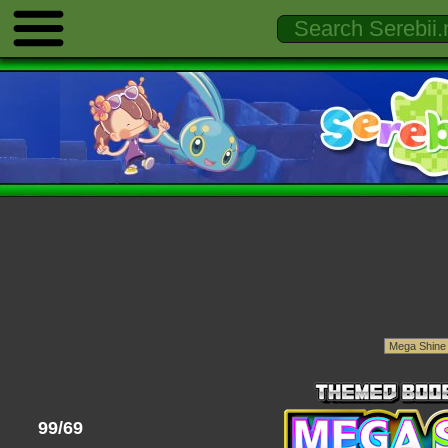
99/69