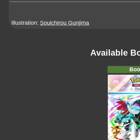
Illustration:
Souichirou Gunjima
Available B
Boo