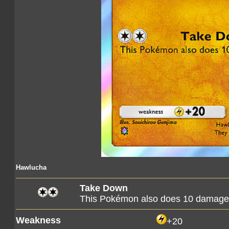
Hawlucha
Take Down
This Pokémon also does 10 damage t
Weakness
+20