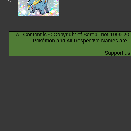
<---
All Content is © Copyright of Serebii.net 1999-20
Pokémon and All Respective Names are T
Support us