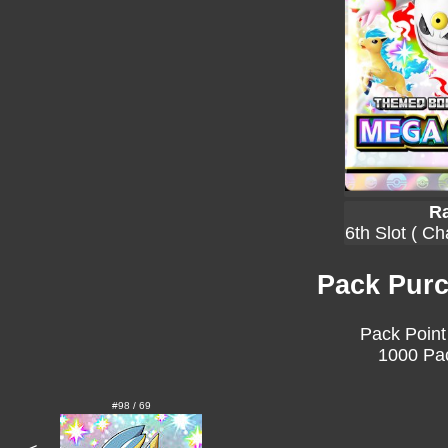
Ra
6th Slot ( C
Pack Purc
Pack Point
1000 Pac
#98 / 69