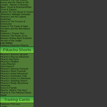
Giratina & The Sky Warrior!
Arceus and the Jewel of Life
Zoroark - Master of Illusions
Black: Victini & ReshiramWhite:
Victini & Zekrom
Kyurem VS The Sword of Justice
-Meloetta's Midnight Serenade
Genesect and the Legend
Awakened
Diancie & The Cocoon of
Destruction
Hoopa & The Clash of Ages
Volcanion and the Mechanical
Marvel
Pokémon I Choose You!
Pokémon The Power of Us
Mewtwo Strikes Back Evolution
Secrets of the Jungle
Live Action
Pokémon Detective Pikachu
Pikachu Shorts
Pikachu's Summer Vacation
Pikachu's Rescue Adventure
Pikachu And Pichu
Pikachu's PikaBoo
Camp Pikachu!
Gotta Dance!!
Pikachu's Summer Festival!
Pikachu's Ghost Festival!
Pikachu's Island Adventure!
Pikachu's Exploration Club
Pikachu's Great Ice Adventure
Pikachu's Sparkling Search
Pikachu's Really Mysterious
Adventure
Eevee & Friends
Pikachu, What's This Key?
Pikachu & The Pokémon Music
Squad
Trading Cards
Pokémon TCG Live
Cardex