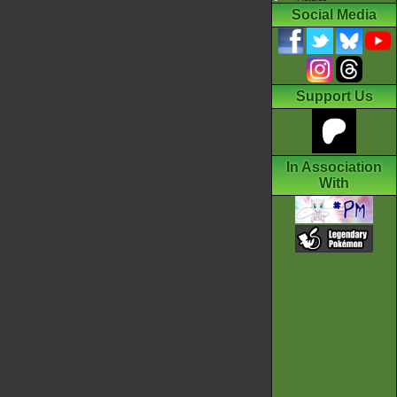
Social Media
Support Us
In Association
With