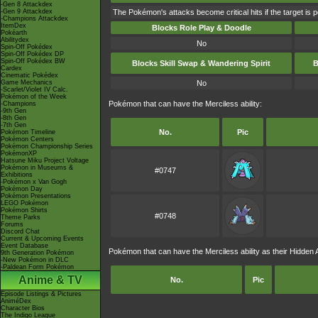
-Gen 8 Attackdex
-Gen 9 Attackdex
The Pokémon's attacks become critical hits if the target is 
-Champions Attackdex
ItemDex
Blocks Role Play & Doodle
Pokéarth
Abilitydex
No
Spin-Off Pokédex
Spin-Off Pokédex DP
Spin-Off Pokédex BW
Blocks Skill Swap & Wandering Spirit
B
Cardex
Cinematic Pokédex
Game Mechanics
No
-Scarlet/Violet IV Calc.
Pokémon of the Week
Pokémon that can have the Merciless ability:
-Champions
-9th Gen
-8th Gen
-7th Gen
No.
Pic
Pokémon Timeline
Pokémon Centers
Pokémon Championship Series
PokémonXP
Hatsune Miku Project Voltage
Pokémon in Museums &
#0747
Exhibitions
-Pokémon x Van Gogh
Pokémon Day
Pokémon Presentations
LEGO Pokémon
Pokémon Shirts
#0748
Theme Parks
Forums
Discord Chat
Current & Upcoming Events
Event Database
Pokémon that can have the Merciless ability as their Hidden Ab
9th Generation Pokémon
-New Pokémon in DLC
-Paldean Form Pokémon
Anime & TV
No.
Pic
Episode Listings & Pictures
AniméDex
Character Bios
The Indigo League