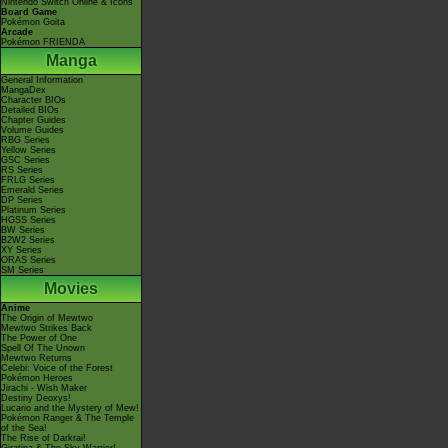
Nintendo Switch Online & Icons
Board Game
Pokémon Goita
Arcade
Pokémon FRIENDA
Manga
General Information
MangaDex
Character BIOs
Detailed BIOs
Chapter Guides
Volume Guides
RBG Series
Yellow Series
GSC Series
RS Series
FRLG Series
Emerald Series
DP Series
Platinum Series
HGSS Series
BW Series
B2W2 Series
XY Series
ORAS Series
SM Series
Movies
Anime
The Origin of Mewtwo
Mewtwo Strikes Back
The Power of One
Spell Of The Unown
Mewtwo Returns
Celebi: Voice of the Forest
Pokémon Heroes
Jirachi - Wish Maker
Destiny Deoxys!
Lucario and the Mystery of Mew!
Pokémon Ranger & The Temple
of the Sea!
The Rise of Darkrai!