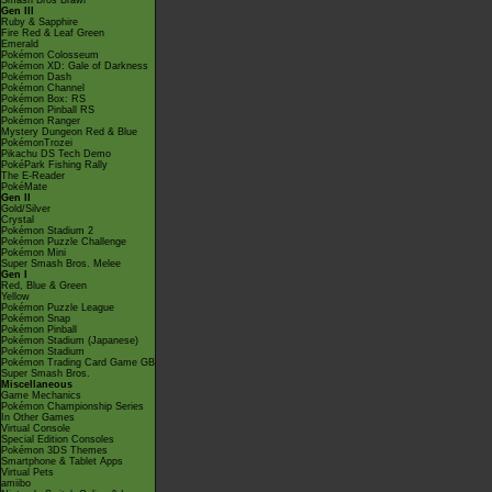
Smash Bros Brawl
Gen III
Ruby & Sapphire
Fire Red & Leaf Green
Emerald
Pokémon Colosseum
Pokémon XD: Gale of Darkness
Pokémon Dash
Pokémon Channel
Pokémon Box: RS
Pokémon Pinball RS
Pokémon Ranger
Mystery Dungeon Red & Blue
PokémonTrozei
Pikachu DS Tech Demo
PokéPark Fishing Rally
The E-Reader
PokéMate
Gen II
Gold/Silver
Crystal
Pokémon Stadium 2
Pokémon Puzzle Challenge
Pokémon Mini
Super Smash Bros. Melee
Gen I
Red, Blue & Green
Yellow
Pokémon Puzzle League
Pokémon Snap
Pokémon Pinball
Pokémon Stadium (Japanese)
Pokémon Stadium
Pokémon Trading Card Game GB
Super Smash Bros.
Miscellaneous
Game Mechanics
Pokémon Championship Series
In Other Games
Virtual Console
Special Edition Consoles
Pokémon 3DS Themes
Smartphone & Tablet Apps
Virtual Pets
amiibo