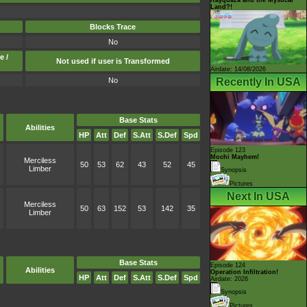
Land?!
Blocks Trace
No
e /
Not used if user is Transformed
Airdate: 14/08/2026
Recently In USA
No
Base Stats
Abilities
HP
Att
Def
S.Att
S.Def
Spd
Episode 123
Mochi Mayhem!
Merciless
50
53
62
43
52
45
Limber
Synopsis
Pictures
Next In USA
Merciless
50
63
152
53
142
35
Limber
Base Stats
Episode 124
Abilities
Operation Infiltration!
HP
Att
Def
S.Att
S.Def
Spd
Airdate: 2026
Synopsis
Pictures