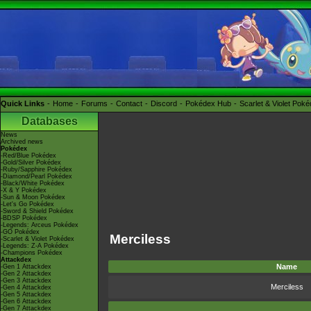
Quick Links
Home
Forums
Contact
Discord
Pokédex Hub
Scarlet & Violet Pok
Databases
News
Archived news
Pokédex
-Red/Blue Pokédex
-Gold/Silver Pokédex
-Ruby/Sapphire Pokédex
-Diamond/Pearl Pokédex
-Black/White Pokédex
-X & Y Pokédex
-Sun & Moon Pokédex
-Let's Go Pokédex
-Sword & Shield Pokédex
-BDSP Pokédex
-Legends: Arceus Pokédex
-GO Pokédex
Merciless
-Scarlet & Violet Pokédex
-Legends: Z-A Pokédex
-Champions Pokédex
Attackdex
Name
-Gen 1 Attackdex
-Gen 2 Attackdex
-Gen 3 Attackdex
Merciless
-Gen 4 Attackdex
-Gen 5 Attackdex
-Gen 6 Attackdex
-Gen 7 Attackdex