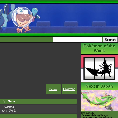
Pokémon of the
Week
Next In Japan
Pokémon
Details
Jp. Name
Wicked
ひとでなし
Episode 145
It's Astonishing! Mega
Rayquaza and the Mystical