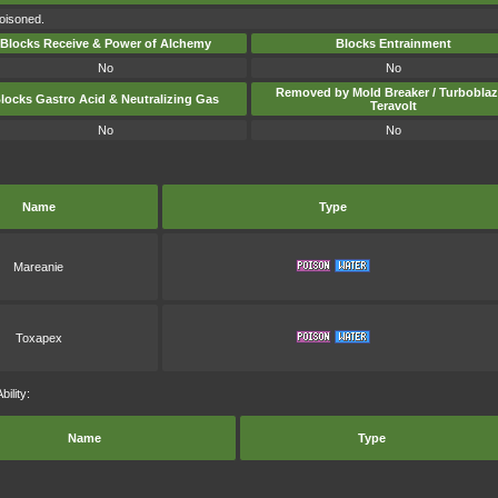
poisoned.
Blocks Receive & Power of Alchemy
Blocks Entrainment
No
No
Removed by Mold Breaker / Turboblaz
locks Gastro Acid & Neutralizing Gas
Teravolt
No
No
Name
Type
Mareanie
Toxapex
ility:
Name
Type