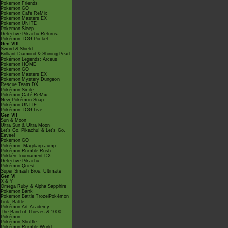
Pokémon Friends
Pokémon GO
Pokémon Café ReMix
Pokémon Masters EX
Pokémon UNITE
Pokémon Sleep
Detective Pikachu Returns
Pokémon TCG Pocket
Gen VIII
Sword & Shield
Brilliant Diamond & Shining Pearl
Pokémon Legends: Arceus
Pokémon HOME
Pokémon GO
Pokémon Masters EX
Pokémon Mystery Dungeon
Rescue Team DX
Pokémon Smile
Pokémon Café ReMix
New Pokémon Snap
Pokémon UNITE
Pokémon TCG Live
Gen VII
Sun & Moon
Ultra Sun & Ultra Moon
Let's Go, Pikachu! & Let's Go,
Eevee!
Pokémon GO
Pokémon: Magikarp Jump
Pokémon Rumble Rush
Pokkén Tournament DX
Detective Pikachu
Pokémon Quest
Super Smash Bros. Ultimate
Gen VI
X & Y
Omega Ruby & Alpha Sapphire
Pokémon Bank
Pokémon Battle TrozeiPokémon
Link: Battle
Pokémon Art Academy
The Band of Thieves & 1000
Pokémon
Pokémon Shuffle
Pokémon Rumble World