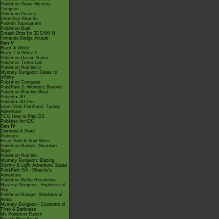
Pokémon Super Mystery
Dungeon
Pokémon Picross
Detective Pikachu
Pokkén Tournament
Pokémon Duel
Smash Bros for 3DS/Wii U
Nintendo Badge Arcade
Gen V
Black & White
Black 2 & White 2
Pokémon Dream Radar
Pokémon Tretta Lab
Pokémon Rumble U
Mystery Dungeon: Gates to
Infinity
Pokémon Conquest
PokéPark 2: Wonders Beyond
Pokémon Rumble Blast
Pokédex 3D
Pokédex 3D Pro
Learn With Pokémon: Typing
Adventure
TCG How to Play DS
Pokédex for iOS
Gen IV
Diamond & Pearl
Platinum
Heart Gold & Soul Silver
Pokémon Ranger: Guardian
Signs
Pokémon Rumble
Mystery Dungeon: Blazing,
Stormy & Light Adventure Squad
PokéPark Wii - Pikachu's
Adventure
Pokémon Battle Revolution
Mystery Dungeon - Explorers of
Sky
Pokémon Ranger: Shadows of
Almia
Mystery Dungeon - Explorers of
Time & Darkness
My Pokémon Ranch