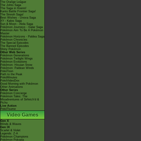
The Orange League
The Johto Saga
The Saga in Hoenn!
Kanto Battle Frontier Saga!
The Sinnoh Saga!
Best Wishes - Unova Saga
XY - Kalos Saga
Sun & Moon - Alola Saga
Pokémon Journeys - Galar Saga
Pokémon Aim To Be A Pokémon
Master
Pokémon Horizons - Paldea Saga
Pokémon Chronicles
The Special Episodes
The Banned Episodes
Shiny Pokémon
Other Web Series
Pokémon Generations
Pokémon Twilight Wings
Pokémon Evolutions
Pokémon: Hisuian Snow
Pokémon: Paldean Winds
PokéToon
Path to the Peak
PokéMinutes
PokéVideoDex
Good Morning with Pokémon
Other Animations
Other Series
Pokémon Concierge
Pokémon Tales: The
Misadventures of Sirfetch'd &
Pichu
Live Action
PokéTsume
Video Games
Gen X
Winds & Waves
Gen IX
Scarlet & Violet
Legends: Z-A
Pokémon Champions
Pokémon Pokopia