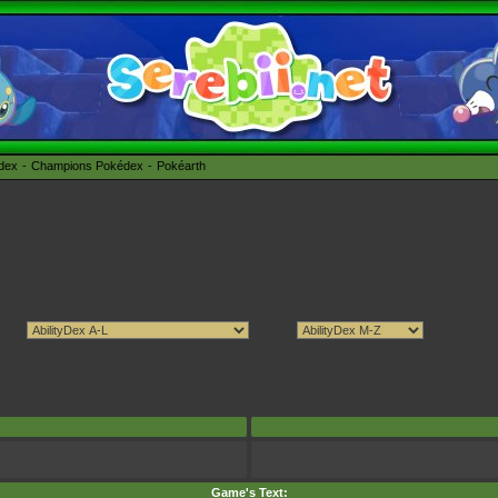
édex
Champions Pokédex
Pokéarth
Game's Text: