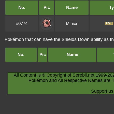
No.
Pic
Name
Ty
#0774
Minior
Pokémon that can have the Shields Down ability as the
No.
Pic
Name
All Content is © Copyright of Serebii.net 1999-20
Pokémon and All Respective Names are T
Support us