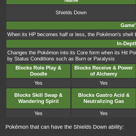
Name
Shields Down
Game's
When its HP becomes half or less, the Pokémon's shell 
In-Depth
Changes the Pokémon into its Core form when its Hit Poi
by Status Conditions such as Burn or Paralysis
Blocks Role Play &
Blocks Receive & Power
Doodle
of Alchemy
Yes
Yes
Blocks Skill Swap &
Blocks Gastro Acid &
Wandering Spirit
Neutralizing Gas
Yes
Yes
Pokémon that can have the Shields Down ability: