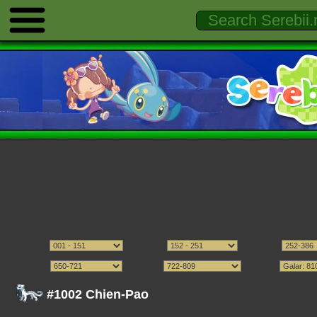
#1002 Chien-Pao