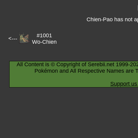
Chien-Pao has not a
#1001
<---
Wo-Chien
All Content is © Copyright of Serebii.net 1999-20
Pokémon and All Respective Names are T
Support us