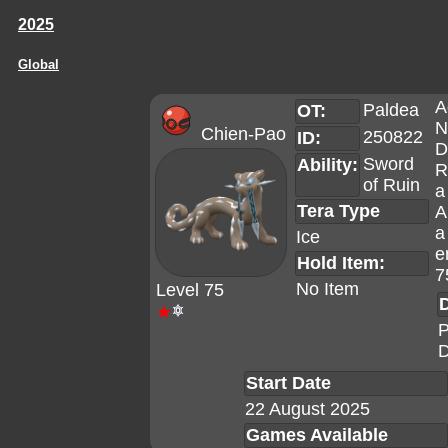
2025
Global
A
Paldea
OT:
N
Chien-Pao
250822
ID:
D
Sword
Ability:
R
of Ruin
a
Tera Type
A
a
Ice
e
Hold Item:
7
No Item
Level 75
D
★
P
D
Start Date
22 August 2025
Games Available