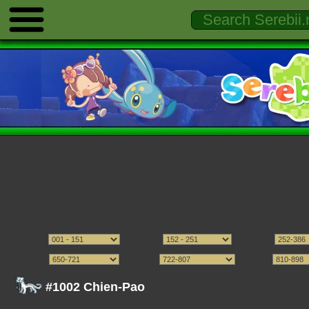
#1002 Chien-Pao