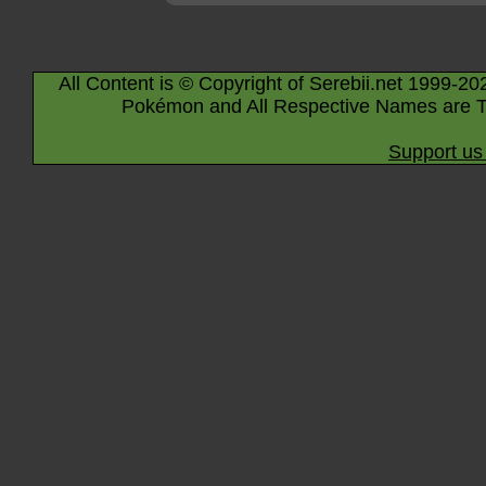
All Content is © Copyright of Serebii.net 1999-20
Pokémon and All Respective Names are T
Support us