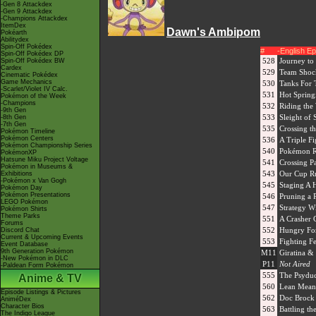
-Gen 8 Attackdex
-Gen 9 Attackdex
-Champions Attackdex
ItemDex
Dawn's Ambipom
Pokéarth
Abilitydex
Spin-Off Pokédex
#
-English E
Spin-Off Pokédex DP
528
Journey to
Spin-Off Pokédex BW
Cardex
529
Team Shoc
Cinematic Pokédex
Game Mechanics
530
Tanks For
-Scarlet/Violet IV Calc.
531
Hot Spring
Pokémon of the Week
-Champions
532
Riding the
-9th Gen
533
Sleight of 
-8th Gen
-7th Gen
535
Crossing th
Pokémon Timeline
Pokémon Centers
536
A Triple F
Pokémon Championship Series
540
Pokémon Ra
PokémonXP
Hatsune Miku Project Voltage
541
Crossing P
Pokémon in Museums &
543
Our Cup R
Exhibitions
-Pokémon x Van Gogh
545
Staging A 
Pokémon Day
Pokémon Presentations
546
Pruning a P
LEGO Pokémon
547
Strategy Wi
Pokémon Shirts
Theme Parks
551
A Crasher 
Forums
552
Hungry For
Discord Chat
Current & Upcoming Events
553
Fighting F
Event Database
9th Generation Pokémon
M11
Giratina &
-New Pokémon in DLC
P11
Not Aired
-Paldean Form Pokémon
555
The Psyduc
Anime & TV
560
Lean Mean
Episode Listings & Pictures
562
Doc Brock
AniméDex
Character Bios
563
Battling t
The Indigo League