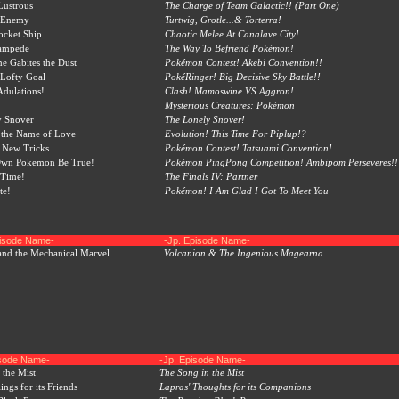
Lustrous
The Charge of Team Galactic!! (Part One)
e Enemy
Turtwig, Grotle...& Torterra!
ocket Ship
Chaotic Melee At Canalave City!
tampede
The Way To Befriend Pokémon!
e Gabites the Dust
Pokémon Contest! Akebi Convention!!
 Lofty Goal
PokéRinger! Big Decisive Sky Battle!!
Adulations!
Clash! Mamoswine VS Aggron!
Mysterious Creatures: Pokémon
y Snover
The Lonely Snover!
 the Name of Love
Evolution! This Time For Piplup!?
, New Tricks
Pokémon Contest! Tatsuami Convention!
Own Pokemon Be True!
Pokémon PingPong Competition! Ambipom Perseveres!!
 Time!
The Finals IV: Partner
te!
Pokémon! I Am Glad I Got To Meet You
pisode Name-
-Jp. Episode Name-
and the Mechanical Marvel
Volcanion & The Ingenious Magearna
isode Name-
-Jp. Episode Name-
 the Mist
The Song in the Mist
ings for its Friends
Lapras' Thoughts for its Companions