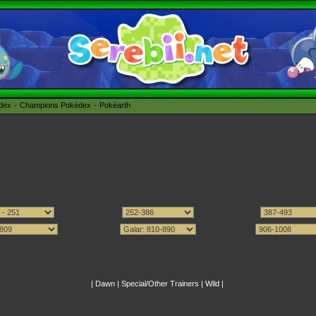
édex
Champions Pokédex
Pokéarth
|
Dawn
|
Special/Other Trainers
|
Wild
|