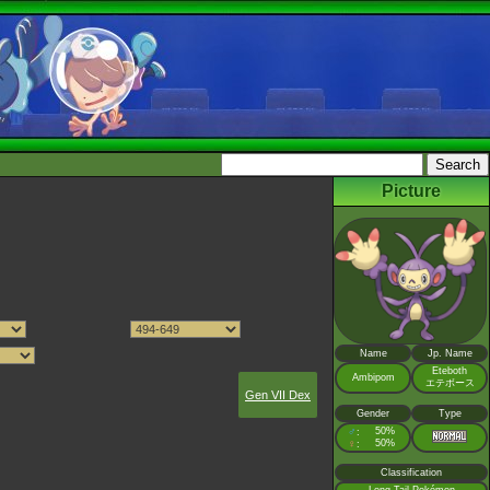
Picture
Name
Jp. Name
Eteboth
Ambipom
エテボース
Gen VII Dex
Gender
Type
♂
50%
:
♀
50%
:
Classification