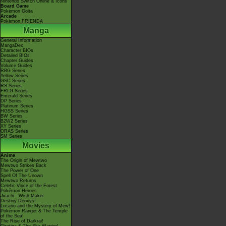
Nintendo Switch Online & Icons
Board Game
Pokémon Goita
Arcade
Pokémon FRIENDA
Manga
General Information
MangaDex
Character BIOs
Detailed BIOs
Chapter Guides
Volume Guides
RBG Series
Yellow Series
GSC Series
RS Series
FRLG Series
Emerald Series
DP Series
Platinum Series
HGSS Series
BW Series
B2W2 Series
XY Series
ORAS Series
SM Series
Movies
Anime
The Origin of Mewtwo
Mewtwo Strikes Back
The Power of One
Spell Of The Unown
Mewtwo Returns
Celebi: Voice of the Forest
Pokémon Heroes
Jirachi - Wish Maker
Destiny Deoxys!
Lucario and the Mystery of Mew!
Pokémon Ranger & The Temple
of the Sea!
The Rise of Darkrai!