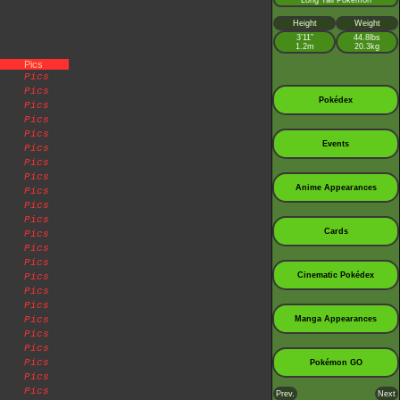
Long Tail Pokémon
Height
Weight
3’11”
44.8lbs
1.2m
20.3kg
Pics
Pics
Pics
Pokédex
Pics
Pics
Pics
Events
Pics
Pics
Pics
Anime Appearances
Pics
Pics
Pics
Cards
Pics
Pics
Pics
Cinematic Pokédex
Pics
Pics
Pics
Pics
Manga Appearances
Pics
Pics
Pics
Pokémon GO
Pics
Pics
Prev.
Next