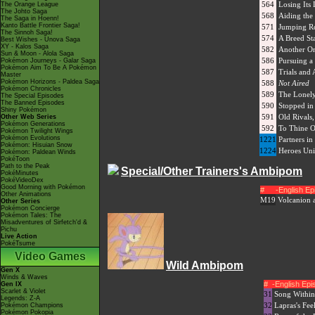
564
Losing Its 
The Orange League
The Johto Saga
568
Aiding th
The Saga in Hoenn!
Kanto Battle Frontier Saga!
571
Jumping R
The Sinnoh Saga!
574
A Breed S
Best Wishes - Unova Saga
XY - Kalos Saga
582
Another On
Sun & Moon - Alola Saga
586
Pursuing a
Pokémon Journeys - Galar Saga
Pokémon Aim To Be A Pokémon
587
Trials and 
Master
Pokémon Horizons - Paldea Saga
588
Not Aired
Pokémon Chronicles
589
The Lonel
The Special Episodes
The Banned Episodes
590
Stopped in
Shiny Pokémon
591
Old Rivals
Other Web Series
Pokémon Generations
592
To Thine 
Pokémon Twilight Wings
Pokémon Evolutions
1221
Partners in
Pokémon: Hisuian Snow
1224
Heroes Uni
Pokémon: Paldean Winds
PokéToon
Path to the Peak
Special/Other Trainers's Ambipom
PokéMinutes
PokéVideoDex
Good Morning with Pokémon
#
-English E
Other Animations
M19
Volcanion 
Other Series
Pokémon Concierge
Pokémon Tales: The
Misadventures of Sirfetch'd &
Pichu
Live Action
PokéTsume
Video Games
Wild Ambipom
Gen X
Winds & Waves
#
-English Ep
Gen IX
Scarlet & Violet
31
Song Within
Legends: Z-A
32
Lapras's Feel
Pokémon Champions
Pokémon Pokopia