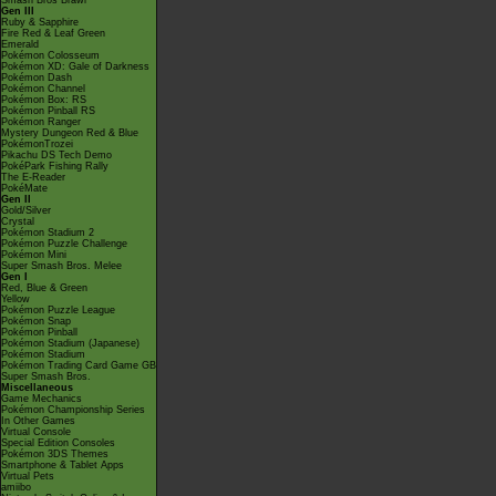
Smash Bros Brawl
Gen III
Ruby & Sapphire
Fire Red & Leaf Green
Emerald
Pokémon Colosseum
Pokémon XD: Gale of Darkness
Pokémon Dash
Pokémon Channel
Pokémon Box: RS
Pokémon Pinball RS
Pokémon Ranger
Mystery Dungeon Red & Blue
PokémonTrozei
Pikachu DS Tech Demo
PokéPark Fishing Rally
The E-Reader
PokéMate
Gen II
Gold/Silver
Crystal
Pokémon Stadium 2
Pokémon Puzzle Challenge
Pokémon Mini
Super Smash Bros. Melee
Gen I
Red, Blue & Green
Yellow
Pokémon Puzzle League
Pokémon Snap
Pokémon Pinball
Pokémon Stadium (Japanese)
Pokémon Stadium
Pokémon Trading Card Game GB
Super Smash Bros.
Miscellaneous
Game Mechanics
Pokémon Championship Series
In Other Games
Virtual Console
Special Edition Consoles
Pokémon 3DS Themes
Smartphone & Tablet Apps
Virtual Pets
amiibo