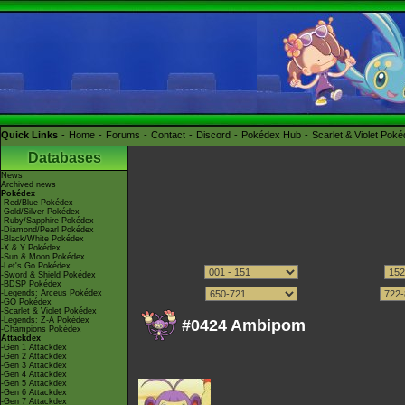
Quick Links
Home
Forums
Contact
Discord
Pokédex Hub
Scarlet & Violet Pok
Databases
News
Archived news
Pokédex
-Red/Blue Pokédex
-Gold/Silver Pokédex
-Ruby/Sapphire Pokédex
-Diamond/Pearl Pokédex
-Black/White Pokédex
-X & Y Pokédex
-Sun & Moon Pokédex
-Let's Go Pokédex
-Sword & Shield Pokédex
-BDSP Pokédex
-Legends: Arceus Pokédex
-GO Pokédex
-Scarlet & Violet Pokédex
-Legends: Z-A Pokédex
#0424 Ambipom
-Champions Pokédex
Attackdex
-Gen 1 Attackdex
-Gen 2 Attackdex
-Gen 3 Attackdex
-Gen 4 Attackdex
-Gen 5 Attackdex
-Gen 6 Attackdex
-Gen 7 Attackdex