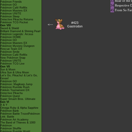
33
Roar of the
Pokémon Friends
Pokémon GO
34
Respective 
Pokémon Café ReMix
45
From So Fa
Pokémon Masters EX
Pokémon UNITE
Pokémon Sleep
Detective Pikachu Returns
Pokémon TCG Pocket
#423
<---
Gen VIII
Gastrodon
Sword & Shield
Brilliant Diamond & Shining Pearl
Pokémon Legends: Arceus
Pokémon HOME
Pokémon GO
Pokémon Masters EX
Pokémon Mystery Dungeon
Rescue Team DX
Pokémon Smile
Pokémon Café ReMix
New Pokémon Snap
Pokémon UNITE
Pokémon TCG Live
Gen VII
Sun & Moon
Ultra Sun & Ultra Moon
Let's Go, Pikachu! & Let's Go,
Eevee!
Pokémon GO
Pokémon: Magikarp Jump
Pokémon Rumble Rush
Pokkén Tournament DX
Detective Pikachu
Pokémon Quest
Super Smash Bros. Ultimate
Gen VI
X & Y
Omega Ruby & Alpha Sapphire
Pokémon Bank
Pokémon Battle TrozeiPokémon
Link: Battle
Pokémon Art Academy
The Band of Thieves & 1000
Pokémon
Pokémon Shuffle
Pokémon Rumble World