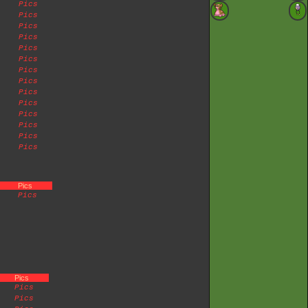
Pics
Pics
Pics
Pics
Pics
Pics
Pics
Pics
Pics
Pics
Pics
Pics
Pics
Pics
Pics
Pics
Pics
Pics
Pics