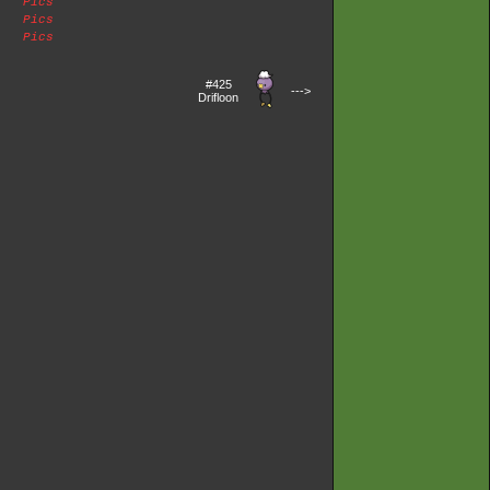
Pics
Pics
Pics
#425
--->
Drifloon