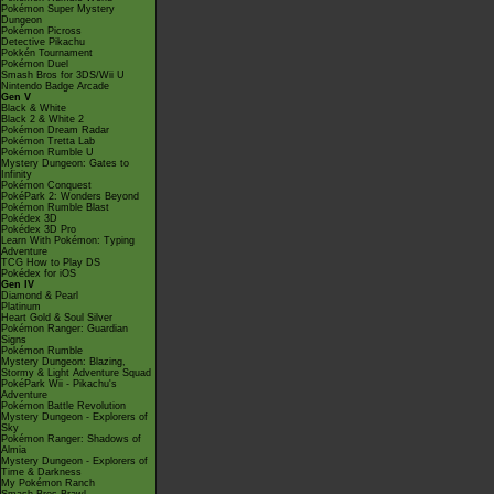
Pokémon Super Mystery
Dungeon
Pokémon Picross
Detective Pikachu
Pokkén Tournament
Pokémon Duel
Smash Bros for 3DS/Wii U
Nintendo Badge Arcade
Gen V
Black & White
Black 2 & White 2
Pokémon Dream Radar
Pokémon Tretta Lab
Pokémon Rumble U
Mystery Dungeon: Gates to
Infinity
Pokémon Conquest
PokéPark 2: Wonders Beyond
Pokémon Rumble Blast
Pokédex 3D
Pokédex 3D Pro
Learn With Pokémon: Typing
Adventure
TCG How to Play DS
Pokédex for iOS
Gen IV
Diamond & Pearl
Platinum
Heart Gold & Soul Silver
Pokémon Ranger: Guardian
Signs
Pokémon Rumble
Mystery Dungeon: Blazing,
Stormy & Light Adventure Squad
PokéPark Wii - Pikachu's
Adventure
Pokémon Battle Revolution
Mystery Dungeon - Explorers of
Sky
Pokémon Ranger: Shadows of
Almia
Mystery Dungeon - Explorers of
Time & Darkness
My Pokémon Ranch