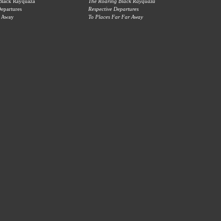
 Black Rayquaza
The Roaring Black Rayquaza
Departures
Respective Departures
r Away
To Places Far Far Away