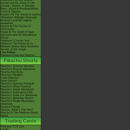
Giratina & The Sky Warrior!
Arceus and the Jewel of Life
Zoroark - Master of Illusions
Black: Victini & ReshiramWhite:
Victini & Zekrom
Kyurem VS The Sword of Justice
-Meloetta's Midnight Serenade
Genesect and the Legend
Awakened
Diancie & The Cocoon of
Destruction
Hoopa & The Clash of Ages
Volcanion and the Mechanical
Marvel
Pokémon I Choose You!
Pokémon The Power of Us
Mewtwo Strikes Back Evolution
Secrets of the Jungle
Live Action
Pokémon Detective Pikachu
Pikachu Shorts
Pikachu's Summer Vacation
Pikachu's Rescue Adventure
Pikachu And Pichu
Pikachu's PikaBoo
Camp Pikachu!
Gotta Dance!!
Pikachu's Summer Festival!
Pikachu's Ghost Festival!
Pikachu's Island Adventure!
Pikachu's Exploration Club
Pikachu's Great Ice Adventure
Pikachu's Sparkling Search
Pikachu's Really Mysterious
Adventure
Eevee & Friends
Pikachu, What's This Key?
Pikachu & The Pokémon Music
Squad
Trading Cards
Pokémon TCG Live
Cardex