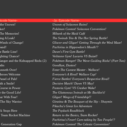
pisode Name-
-Jp. Episode Name-
 the Unown!
Unown of Solaceon Ruins!
ker!
Pokémon Contest! Solaceon Convention!
 The Memories!
Miltank of the Maid Café
ing A Leak!
The Swinub Trio & The Hot Spring Battle!
 Winds of Change!
Gliscor and Gligar! Getting Through the Wind Maze!
Sand!
Pachirisu in Hippowdon's Mouth!?
e Battle Line!
Dawn's First Gym Battle!
ighting Chance!
Veilstone Gym! Lucario VS Buizel!
nger and the Kidnapped Riolu (2)
Pokémon Ranger! The Wave-Guiding Riolu! (Part Two)
aths
Goodbye, Dustox!
unneth Over!
Enter The Contest Master - Wallace!
Heroes Welcome
Everyone's A Rival! Wallace Cup!
assel of Pals!
Fierce Battles! Everyone's Respective Rival!
th a Smile!
Decisive Match! Dawn VS May!
Course in Power
Pastoria Gym! VS Crasher Wake!
 the Good Life!
The Gluttonous Swinub at Mr. Backlot's!
ear With Fear!
Gligar! Wings of Friendship!!
 The Sky Warrior
Giratina & The Bouquet of the Sky - Shaymin
Pikachu's Great Ice Adventure
k Stops Here
The Psyduck Roadblock
 Team Rocket Machine
Return to the Basics, Team Rocket!
Pachirisu's Fever! Care-taking by Two People!?
he Generation Gap
Pokémon Contest! The Celestic Convention!