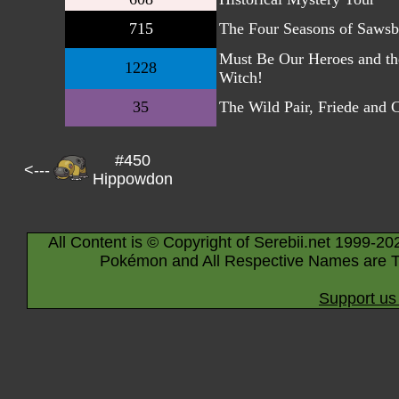
715
The Four Seasons of Sawsb
Must Be Our Heroes and th
1228
Witch!
35
The Wild Pair, Friede and 
#450
<---
Hippowdon
All Content is © Copyright of Serebii.net 1999-20
Pokémon and All Respective Names are T
Support us