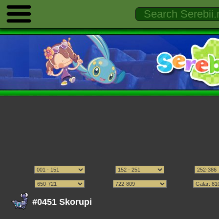
#0451 Skorupi