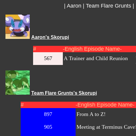
|
Aaron
|
Team Flare Grunts
|
Aaron's Skorupi
#
-English Episode Name-
567
A Trainer and Child Reunion
Team Flare Grunts's Skorupi
#
-English Episode Name-
897
From A to Z!
905
Meeting at Terminus Cave