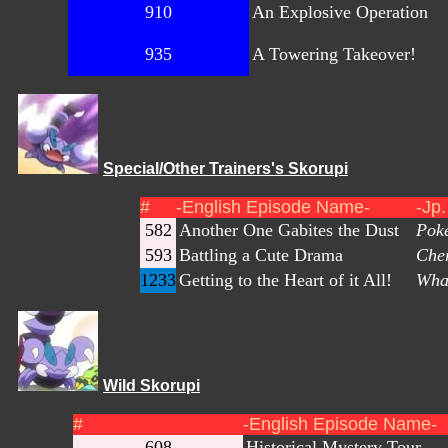
910
An Explosive Operation
935
A Towering Takeover!
Special/Other Trainers's Skorupi
#
-English Episode Name-
-Jp
582
Another One Gabites the Dust
Poké
593
Battling a Cute Drama
Cher
1233
Getting to the Heart of it All!
What
Wild Skorupi
#
-English Episode Name-
608
Historical Mystery Tour