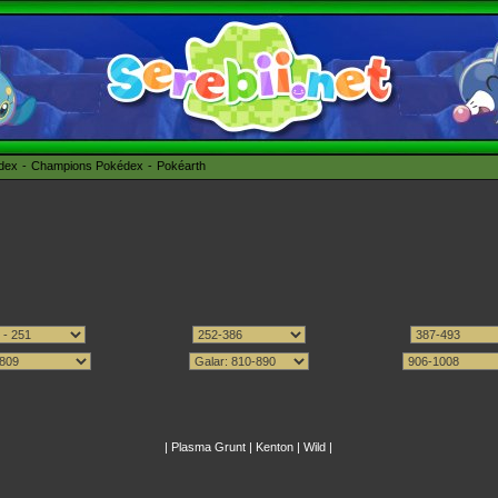
édex
Champions Pokédex
Pokéarth
|
Plasma Grunt
|
Kenton
|
Wild
|