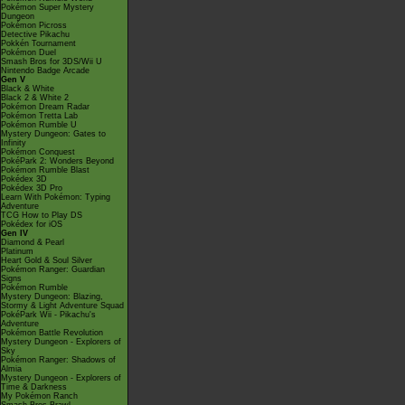
Pokémon Super Mystery
Dungeon
Pokémon Picross
Detective Pikachu
Pokkén Tournament
Pokémon Duel
Smash Bros for 3DS/Wii U
Nintendo Badge Arcade
Gen V
Black & White
Black 2 & White 2
Pokémon Dream Radar
Pokémon Tretta Lab
Pokémon Rumble U
Mystery Dungeon: Gates to
Infinity
Pokémon Conquest
PokéPark 2: Wonders Beyond
Pokémon Rumble Blast
Pokédex 3D
Pokédex 3D Pro
Learn With Pokémon: Typing
Adventure
TCG How to Play DS
Pokédex for iOS
Gen IV
Diamond & Pearl
Platinum
Heart Gold & Soul Silver
Pokémon Ranger: Guardian
Signs
Pokémon Rumble
Mystery Dungeon: Blazing,
Stormy & Light Adventure Squad
PokéPark Wii - Pikachu's
Adventure
Pokémon Battle Revolution
Mystery Dungeon - Explorers of
Sky
Pokémon Ranger: Shadows of
Almia
Mystery Dungeon - Explorers of
Time & Darkness
My Pokémon Ranch