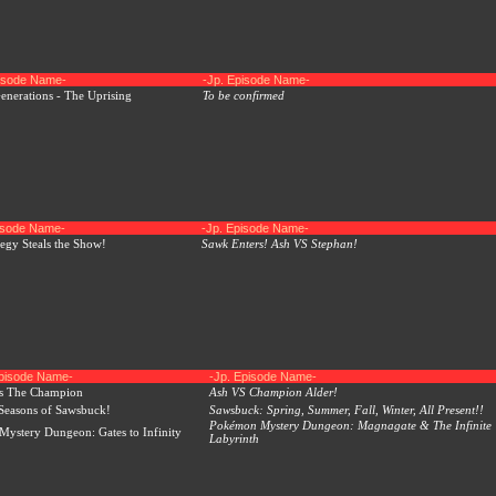
pisode Name-
-Jp. Episode Name-
nerations - The Uprising
To be confirmed
pisode Name-
-Jp. Episode Name-
tegy Steals the Show!
Sawk Enters! Ash VS Stephan!
Episode Name-
-Jp. Episode Name-
s The Champion
Ash VS Champion Alder!
Seasons of Sawsbuck!
Sawsbuck: Spring, Summer, Fall, Winter, All Present!!
Pokémon Mystery Dungeon: Magnagate & The Infinite
ystery Dungeon: Gates to Infinity
Labyrinth