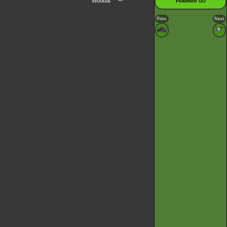
Woobat
Pokémon GO
Prev.
Next