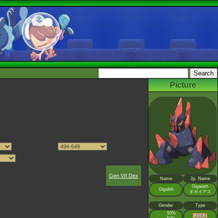
Picture
Gen VII Dex
Name
Jp. Name
Gigaiath
Gigalith
ギガイアス
Gender
Type
♂
50%
: