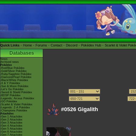
Quick Links
Home
Forums
Contact
Discord
Pokédex Hub
Scarlet & Violet Pok
Databases
News
Archived news
Pokédex
-Red/Blue Pokédex
-Gold/Silver Pokédex
-Ruby/Sapphire Pokédex
-Diamond/Pearl Pokédex
-Black/White Pokédex
-X & Y Pokédex
-Sun & Moon Pokédex
-Let's Go Pokédex
-Sword & Shield Pokédex
-BDSP Pokédex
-Legends: Arceus Pokédex
-GO Pokédex
-Scarlet & Violet Pokédex
-Legends: Z-A Pokédex
#0526 Gigalith
-Champions Pokédex
Attackdex
-Gen 1 Attackdex
-Gen 2 Attackdex
-Gen 3 Attackdex
-Gen 4 Attackdex
-Gen 5 Attackdex
-Gen 6 Attackdex
-Gen 7 Attackdex