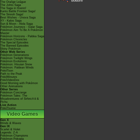
Boldore
The Orange League
The Johto Saga
The Saga in Hoenn!
Kanto Battle Frontier Saga!
The Sinnoh Saga!
Best Wishes - Unova Saga
XY - Kalos Saga
Sun & Moon - Alola Saga
Pokémon Journeys - Galar Saga
Pokémon Aim To Be A Pokémon
Master
Pokémon Horizons - Paldea Saga
Pokémon Chronicles
The Special Episodes
The Banned Episodes
Shiny Pokémon
Other Web Series
Pokémon Generations
Pokémon Twilight Wings
Pokémon Evolutions
Pokémon: Hisuian Snow
Pokémon: Paldean Winds
PokéToon
Path to the Peak
PokéMinutes
PokéVideoDex
Good Morning with Pokémon
Other Animations
Other Series
Pokémon Concierge
Pokémon Tales: The
Misadventures of Sirfetch'd &
Pichu
Live Action
PokéTsume
Video Games
Gen X
Winds & Waves
Gen IX
Scarlet & Violet
Legends: Z-A
Pokémon Champions
Pokémon Pokopia