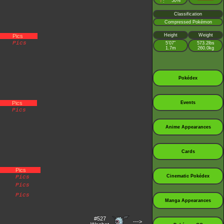
♀
50%
:
Classification
Compressed Pokémon
Height
Weight
Pics
Pics
5’07”
573.2lbs
1.7m
260.0kg
Pokédex
Pics
Events
Pics
Anime Appearances
Cards
Pics
Cinematic Pokédex
Pics
Pics
Pics
Manga Appearances
#527
--->