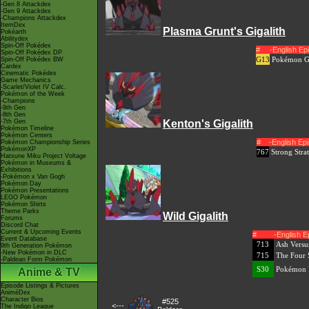
-Gen 8 Attackdex
-Gen 9 Attackdex
-Champions Attackdex
ItemDex
Plasma Grunt's Gigalith
Pokéarth
Abilitydex
Spin-Off Pokédex
#
-English E
Spin-Off Pokédex DP
G13
Pokémon Ge
Spin-Off Pokédex BW
Cardex
Cinematic Pokédex
Game Mechanics
-Scarlet/Violet IV Calc.
Pokémon of the Week
-Champions
-9th Gen
-8th Gen
-7th Gen
Kenton's Gigalith
Pokémon Timeline
Pokémon Centers
#
-English E
Pokémon Championship Series
PokémonXP
767
Strong Stra
Hatsune Miku Project Voltage
Pokémon in Museums &
Exhibitions
-Pokémon x Van Gogh
Pokémon Day
Pokémon Presentations
LEGO Pokémon
Pokémon Shirts
Theme Parks
Wild Gigalith
Forums
Discord Chat
Current & Upcoming Events
#
-English 
Event Database
713
Ash Versu
9th Generation Pokémon
-New Pokémon in DLC
715
The Four 
-Paldean Form Pokémon
S30
Pokémon M
Anime & TV
Episode Listings & Pictures
AniméDex
Character Bios
#525
<---
The Indigo League