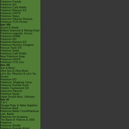
Pokémon Friends
Pokémon GO
Pokémon Café ReMix
Pokémon Masters EX
Pokémon UNITE
Pokémon Sleep
Detective Pikachu Returns
Pokémon TCG Pocket
Gen VIII
Sword & Shield
Brilliant Diamond & Shining Pearl
Pokémon Legends: Arceus
Pokémon HOME
Pokémon GO
Pokémon Masters EX
Pokémon Mystery Dungeon
Rescue Team DX
Pokémon Smile
Pokémon Café ReMix
New Pokémon Snap
Pokémon UNITE
Pokémon TCG Live
Gen VII
Sun & Moon
Ultra Sun & Ultra Moon
Let's Go, Pikachu! & Let's Go,
Eevee!
Pokémon GO
Pokémon: Magikarp Jump
Pokémon Rumble Rush
Pokkén Tournament DX
Detective Pikachu
Pokémon Quest
Super Smash Bros. Ultimate
Gen VI
X & Y
Omega Ruby & Alpha Sapphire
Pokémon Bank
Pokémon Battle TrozeiPokémon
Link: Battle
Pokémon Art Academy
The Band of Thieves & 1000
Pokémon
Pokémon Shuffle
Pokémon Rumble World