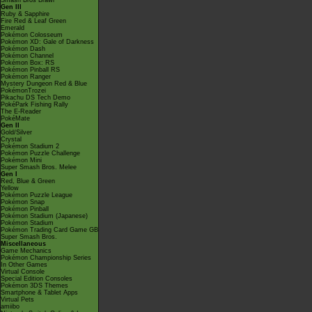
Smash Bros Brawl
Gen III
Ruby & Sapphire
Fire Red & Leaf Green
Emerald
Pokémon Colosseum
Pokémon XD: Gale of Darkness
Pokémon Dash
Pokémon Channel
Pokémon Box: RS
Pokémon Pinball RS
Pokémon Ranger
Mystery Dungeon Red & Blue
PokémonTrozei
Pikachu DS Tech Demo
PokéPark Fishing Rally
The E-Reader
PokéMate
Gen II
Gold/Silver
Crystal
Pokémon Stadium 2
Pokémon Puzzle Challenge
Pokémon Mini
Super Smash Bros. Melee
Gen I
Red, Blue & Green
Yellow
Pokémon Puzzle League
Pokémon Snap
Pokémon Pinball
Pokémon Stadium (Japanese)
Pokémon Stadium
Pokémon Trading Card Game GB
Super Smash Bros.
Miscellaneous
Game Mechanics
Pokémon Championship Series
In Other Games
Virtual Console
Special Edition Consoles
Pokémon 3DS Themes
Smartphone & Tablet Apps
Virtual Pets
amiibo