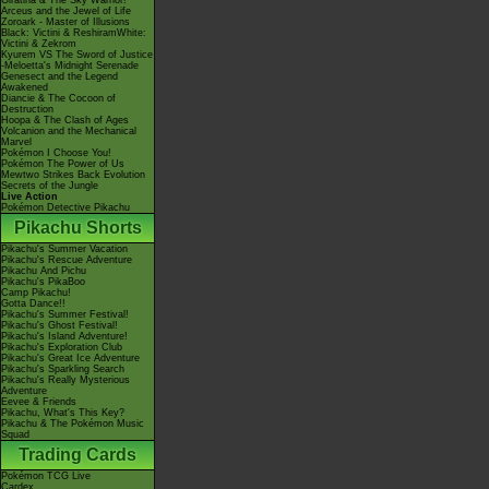
Giratina & The Sky Warrior!
Arceus and the Jewel of Life
Zoroark - Master of Illusions
Black: Victini & ReshiramWhite:
Victini & Zekrom
Kyurem VS The Sword of Justice
-Meloetta's Midnight Serenade
Genesect and the Legend
Awakened
Diancie & The Cocoon of
Destruction
Hoopa & The Clash of Ages
Volcanion and the Mechanical
Marvel
Pokémon I Choose You!
Pokémon The Power of Us
Mewtwo Strikes Back Evolution
Secrets of the Jungle
Live Action
Pokémon Detective Pikachu
Pikachu Shorts
Pikachu's Summer Vacation
Pikachu's Rescue Adventure
Pikachu And Pichu
Pikachu's PikaBoo
Camp Pikachu!
Gotta Dance!!
Pikachu's Summer Festival!
Pikachu's Ghost Festival!
Pikachu's Island Adventure!
Pikachu's Exploration Club
Pikachu's Great Ice Adventure
Pikachu's Sparkling Search
Pikachu's Really Mysterious
Adventure
Eevee & Friends
Pikachu, What's This Key?
Pikachu & The Pokémon Music
Squad
Trading Cards
Pokémon TCG Live
Cardex