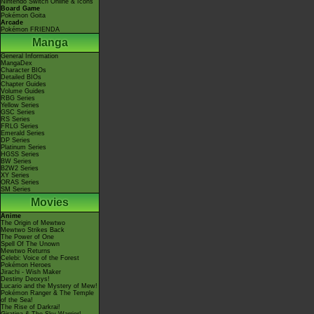
Nintendo Switch Online & Icons
Board Game
Pokémon Goita
Arcade
Pokémon FRIENDA
Manga
General Information
MangaDex
Character BIOs
Detailed BIOs
Chapter Guides
Volume Guides
RBG Series
Yellow Series
GSC Series
RS Series
FRLG Series
Emerald Series
DP Series
Platinum Series
HGSS Series
BW Series
B2W2 Series
XY Series
ORAS Series
SM Series
Movies
Anime
The Origin of Mewtwo
Mewtwo Strikes Back
The Power of One
Spell Of The Unown
Mewtwo Returns
Celebi: Voice of the Forest
Pokémon Heroes
Jirachi - Wish Maker
Destiny Deoxys!
Lucario and the Mystery of Mew!
Pokémon Ranger & The Temple
of the Sea!
The Rise of Darkrai!