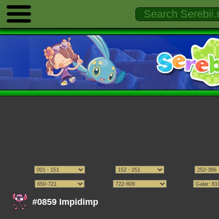
#0859 Impidimp