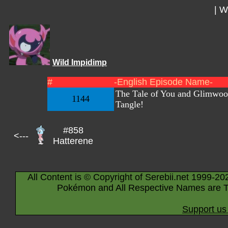
|
Wi
Wild Impidimp
#
-English Episode Name-
The Tale of You and Glimwo
1144
Tangle!
#858
<---
Hatterene
All Content is © Copyright of Serebii.net 1999-20
Pokémon and All Respective Names are T
Support us