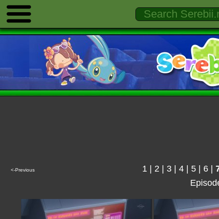
1
|
2
|
3
|
4
|
5
|
6
|
<-Previous
Episod