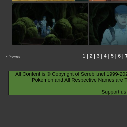
1
|
2
|
3
|
4
|
5
|
6
|
<-Previous
All Content is © Copyright of Serebii.net 1999-20
Pokémon and All Respective Names are T
Support us