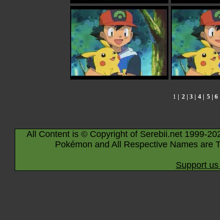
1
|
2
|
3
|
4
|
5
|
6
All Content is © Copyright of Serebii.net 1999-20
Pokémon and All Respective Names are T
Support us