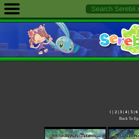
1
|
2
|
3
|
4
|
5
|
6
Back To Ep