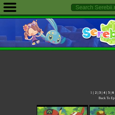
1
|
2
| 3 |
4
|
5
|
6
Back To Ep