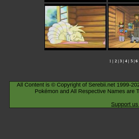
1
|
2
| 3 |
4
|
5
|
6
All Content is © Copyright of Serebii.net 1999-20
Pokémon and All Respective Names are T
Support us