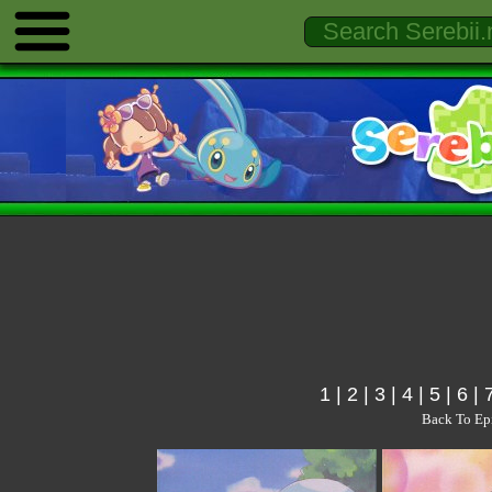
1
|
2
|
3
|
4
|
5
|
6
|
Back To Ep