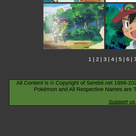
1
|
2
|
3
|
4
|
5
|
6
|
All Content is © Copyright of Serebii.net 1999-20
Pokémon and All Respective Names are T
Support us