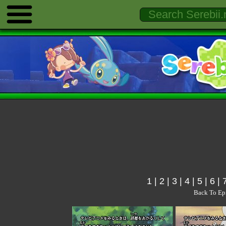
1
|
2
|
3
|
4
|
5
|
6
|
Back To Ep