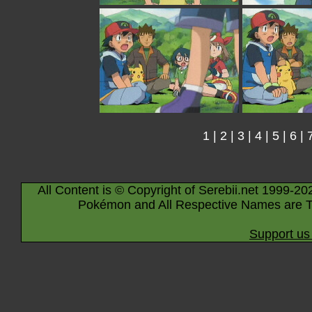
1
|
2
|
3
|
4
|
5
|
6
|
All Content is © Copyright of Serebii.net 1999-20
Pokémon and All Respective Names are T
Support us