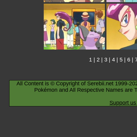
1
|
2
|
3
|
4
|
5
|
6
|
All Content is © Copyright of Serebii.net 1999-20
Pokémon and All Respective Names are T
Support us