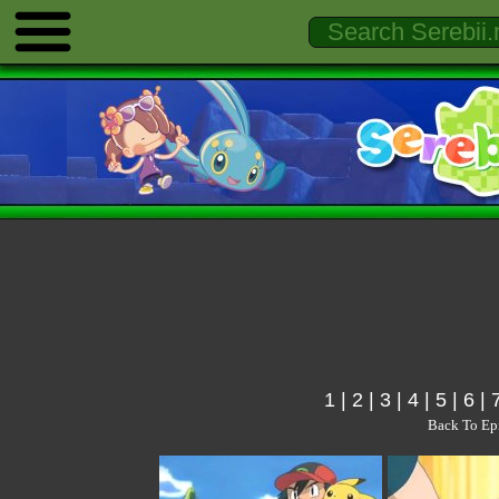
1
|
2
|
3
|
4
|
5
|
6
|
Back To Ep