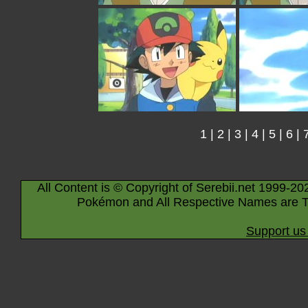
1
|
2
|
3
|
4
|
5
|
6
|
All Content is © Copyright of Serebii.net 1999-20
Pokémon and All Respective Names are T
Support us