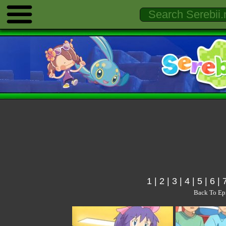
1
|
2
|
3
|
4
|
5
|
6
|
Back To Ep