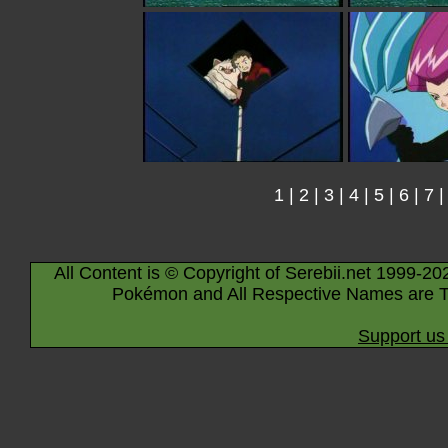
1
|
2
|
3
|
4
|
5
|
6
|
7
All Content is © Copyright of Serebii.net 1999-20
Pokémon and All Respective Names are T
Support us