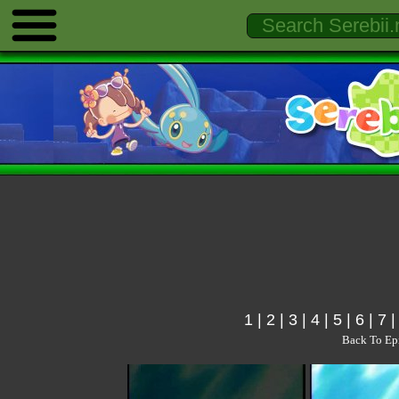
1
|
2
|
3
|
4
|
5
|
6
|
7
Back To Ep