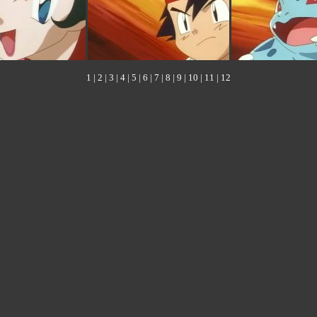
1
|
2
|
3
|
4
|
5
|
6
|
7
|
8
|
9
|
10
|
11
|
12