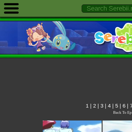
1
|
2
|
3
|
4
|
5
|
6
|
Back To Ep