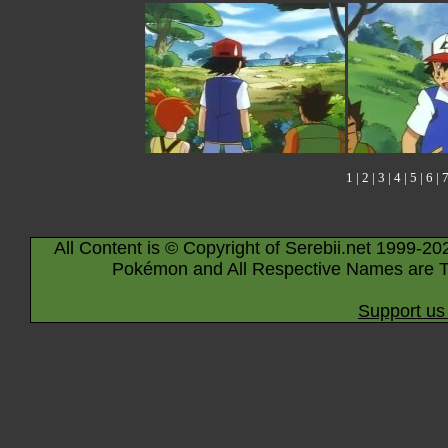
1
|
2
|
3
|
4
|
5
|
6
|
All Content is © Copyright of Serebii.net 1999-20
Pokémon and All Respective Names are T
Support us