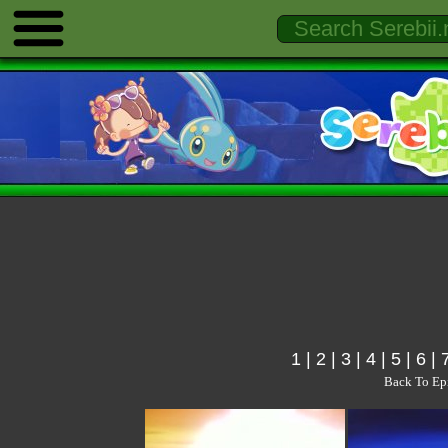
1
|
2
|
3
|
4
|
5
|
6
|
Back To Ep