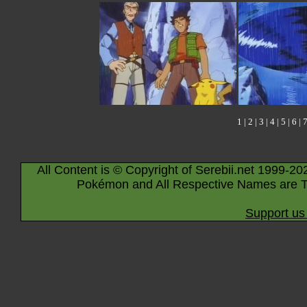
1
|
2
|
3
|
4
|
5
|
6
|
All Content is © Copyright of Serebii.net 1999-20
Pokémon and All Respective Names are T
Support us