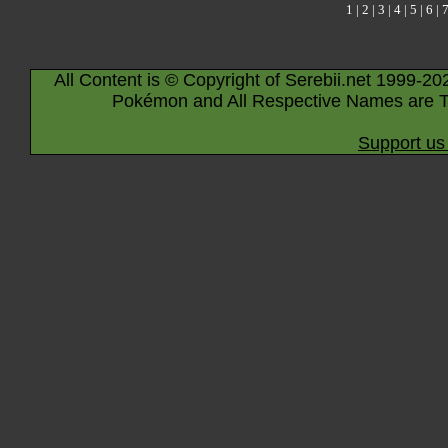
1
|
2
|
3
|
4
|
5
|
6
|
All Content is © Copyright of Serebii.net 1999-20
Pokémon and All Respective Names are T
Support us