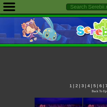
1
|
2
|
3
|
4
|
5
|
6
|
Back To Ep