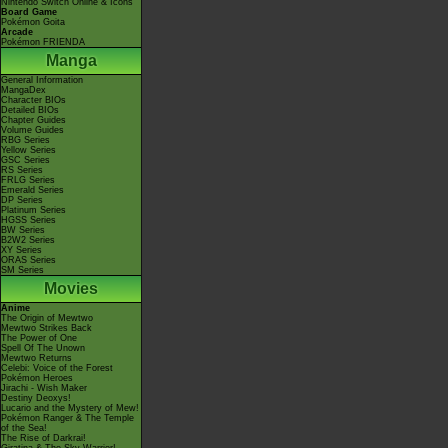
Nintendo Switch Online & Icons
Board Game
Pokémon Goita
Arcade
Pokémon FRIENDA
Manga
General Information
MangaDex
Character BIOs
Detailed BIOs
Chapter Guides
Volume Guides
RBG Series
Yellow Series
GSC Series
RS Series
FRLG Series
Emerald Series
DP Series
Platinum Series
HGSS Series
BW Series
B2W2 Series
XY Series
ORAS Series
SM Series
Movies
Anime
The Origin of Mewtwo
Mewtwo Strikes Back
The Power of One
Spell Of The Unown
Mewtwo Returns
Celebi: Voice of the Forest
Pokémon Heroes
Jirachi - Wish Maker
Destiny Deoxys!
Lucario and the Mystery of Mew!
Pokémon Ranger & The Temple
of the Sea!
The Rise of Darkrai!