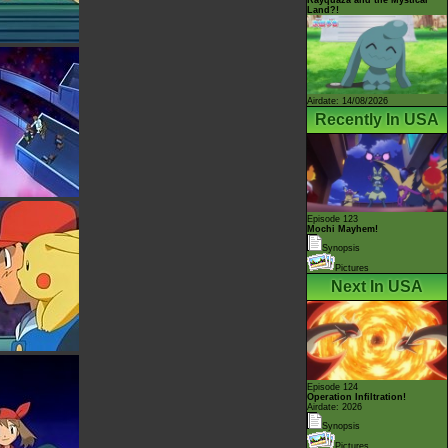
Land?!
Airdate: 14/08/2026
Recently In USA
Episode 123
Mochi Mayhem!
Synopsis
Pictures
Next In USA
Episode 124
Operation Infiltration!
Airdate: 2026
Synopsis
Pictures