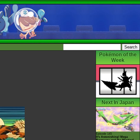
Pokémon of the
Week
Next In Japan
Episode 145
It's Astonishing! Mega
Rayquaza and the Mystical