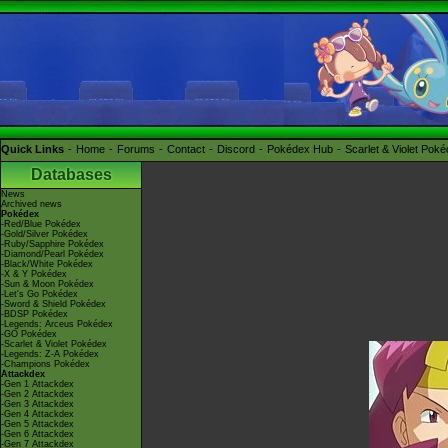
Quick Links
Home
Forums
Contact
Discord
Pokédex Hub
Scarlet & Violet Pok
Databases
News
Archived news
Pokédex
-Red/Blue Pokédex
-Gold/Silver Pokédex
-Ruby/Sapphire Pokédex
-Diamond/Pearl Pokédex
-Black/White Pokédex
-X & Y Pokédex
-Sun & Moon Pokédex
-Let's Go Pokédex
-Sword & Shield Pokédex
-BDSP Pokédex
-Legends: Arceus Pokédex
-GO Pokédex
-Scarlet & Violet Pokédex
-Legends: Z-A Pokédex
-Champions Pokédex
Attackdex
-Gen 1 Attackdex
-Gen 2 Attackdex
-Gen 3 Attackdex
-Gen 4 Attackdex
-Gen 5 Attackdex
-Gen 6 Attackdex
-Gen 7 Attackdex