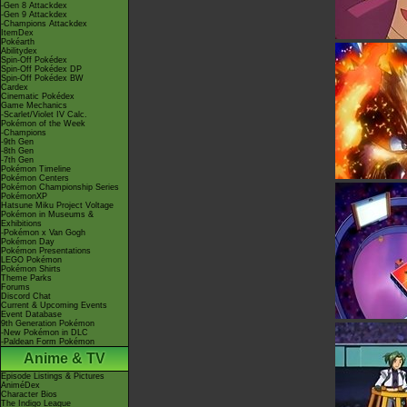
-Gen 8 Attackdex
-Gen 9 Attackdex
-Champions Attackdex
ItemDex
Pokéarth
Abilitydex
Spin-Off Pokédex
Spin-Off Pokédex DP
Spin-Off Pokédex BW
Cardex
Cinematic Pokédex
Game Mechanics
-Scarlet/Violet IV Calc.
Pokémon of the Week
-Champions
-9th Gen
-8th Gen
-7th Gen
Pokémon Timeline
Pokémon Centers
Pokémon Championship Series
PokémonXP
Hatsune Miku Project Voltage
Pokémon in Museums &
Exhibitions
-Pokémon x Van Gogh
Pokémon Day
Pokémon Presentations
LEGO Pokémon
Pokémon Shirts
Theme Parks
Forums
Discord Chat
Current & Upcoming Events
Event Database
9th Generation Pokémon
-New Pokémon in DLC
-Paldean Form Pokémon
Anime & TV
Episode Listings & Pictures
AniméDex
Character Bios
The Indigo League