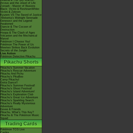
Giratina & The Sky Warrior!
Arceus and the Jewel of Life
Zoroark - Master of Illusions
Black: Victini & ReshiramWhite:
Victini & Zekrom
Kyurem VS The Sword of Justice
-Meloetta's Midnight Serenade
Genesect and the Legend
Awakened
Diancie & The Cocoon of
Destruction
Hoopa & The Clash of Ages
Volcanion and the Mechanical
Marvel
Pokémon I Choose You!
Pokémon The Power of Us
Mewtwo Strikes Back Evolution
Secrets of the Jungle
Live Action
Pokémon Detective Pikachu
Pikachu Shorts
Pikachu's Summer Vacation
Pikachu's Rescue Adventure
Pikachu And Pichu
Pikachu's PikaBoo
Camp Pikachu!
Gotta Dance!!
Pikachu's Summer Festival!
Pikachu's Ghost Festival!
Pikachu's Island Adventure!
Pikachu's Exploration Club
Pikachu's Great Ice Adventure
Pikachu's Sparkling Search
Pikachu's Really Mysterious
Adventure
Eevee & Friends
Pikachu, What's This Key?
Pikachu & The Pokémon Music
Squad
Trading Cards
Pokémon TCG Live
Cardex