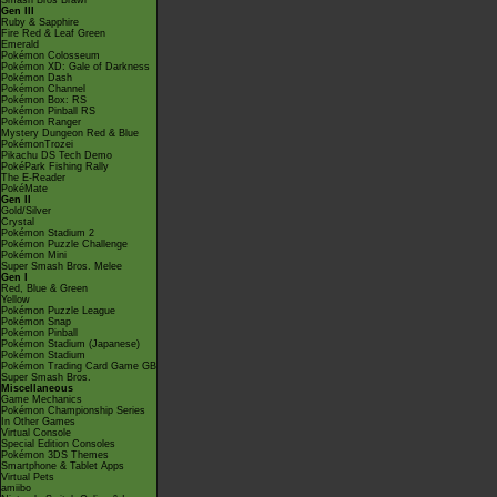
Smash Bros Brawl
Gen III
Ruby & Sapphire
Fire Red & Leaf Green
Emerald
Pokémon Colosseum
Pokémon XD: Gale of Darkness
Pokémon Dash
Pokémon Channel
Pokémon Box: RS
Pokémon Pinball RS
Pokémon Ranger
Mystery Dungeon Red & Blue
PokémonTrozei
Pikachu DS Tech Demo
PokéPark Fishing Rally
The E-Reader
PokéMate
Gen II
Gold/Silver
Crystal
Pokémon Stadium 2
Pokémon Puzzle Challenge
Pokémon Mini
Super Smash Bros. Melee
Gen I
Red, Blue & Green
Yellow
Pokémon Puzzle League
Pokémon Snap
Pokémon Pinball
Pokémon Stadium (Japanese)
Pokémon Stadium
Pokémon Trading Card Game GB
Super Smash Bros.
Miscellaneous
Game Mechanics
Pokémon Championship Series
In Other Games
Virtual Console
Special Edition Consoles
Pokémon 3DS Themes
Smartphone & Tablet Apps
Virtual Pets
amiibo