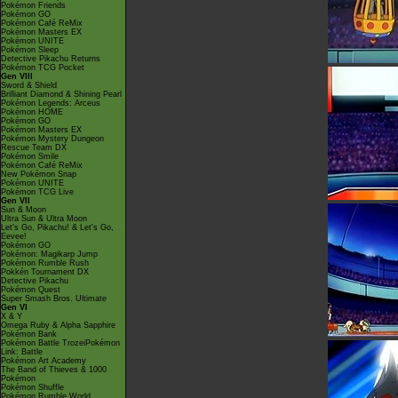
Pokémon Friends
Pokémon GO
Pokémon Café ReMix
Pokémon Masters EX
Pokémon UNITE
Pokémon Sleep
Detective Pikachu Returns
Pokémon TCG Pocket
Gen VIII
Sword & Shield
Brilliant Diamond & Shining Pearl
Pokémon Legends: Arceus
Pokémon HOME
Pokémon GO
Pokémon Masters EX
Pokémon Mystery Dungeon
Rescue Team DX
Pokémon Smile
Pokémon Café ReMix
New Pokémon Snap
Pokémon UNITE
Pokémon TCG Live
Gen VII
Sun & Moon
Ultra Sun & Ultra Moon
Let's Go, Pikachu! & Let's Go,
Eevee!
Pokémon GO
Pokémon: Magikarp Jump
Pokémon Rumble Rush
Pokkén Tournament DX
Detective Pikachu
Pokémon Quest
Super Smash Bros. Ultimate
Gen VI
X & Y
Omega Ruby & Alpha Sapphire
Pokémon Bank
Pokémon Battle TrozeiPokémon
Link: Battle
Pokémon Art Academy
The Band of Thieves & 1000
Pokémon
Pokémon Shuffle
Pokémon Rumble World