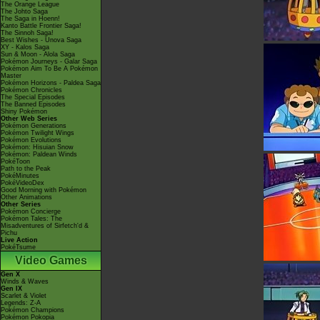
The Orange League
The Johto Saga
The Saga in Hoenn!
Kanto Battle Frontier Saga!
The Sinnoh Saga!
Best Wishes - Unova Saga
XY - Kalos Saga
Sun & Moon - Alola Saga
Pokémon Journeys - Galar Saga
Pokémon Aim To Be A Pokémon
Master
Pokémon Horizons - Paldea Saga
Pokémon Chronicles
The Special Episodes
The Banned Episodes
Shiny Pokémon
Other Web Series
Pokémon Generations
Pokémon Twilight Wings
Pokémon Evolutions
Pokémon: Hisuian Snow
Pokémon: Paldean Winds
PokéToon
Path to the Peak
PokéMinutes
PokéVideoDex
Good Morning with Pokémon
Other Animations
Other Series
Pokémon Concierge
Pokémon Tales: The
Misadventures of Sirfetch'd &
Pichu
Live Action
PokéTsume
Video Games
Gen X
Winds & Waves
Gen IX
Scarlet & Violet
Legends: Z-A
Pokémon Champions
Pokémon Pokopia