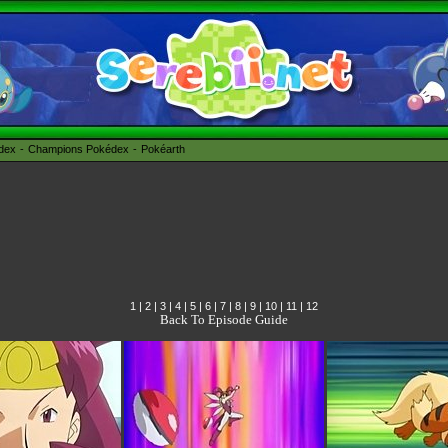
édex
Champions Pokédex
Pokéarth
1
|
2
|
3
|
4
|
5
|
6
|
7
|
8
|
9
|
10
|
11
|
12
Back To Episode Guide