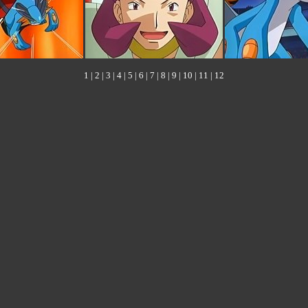
1
|
2
|
3
|
4
|
5
|
6
|
7
|
8
|
9
|
10
|
11
|
12