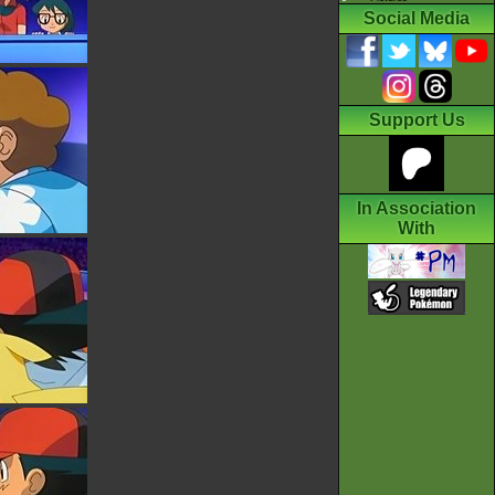
Social Media
Support Us
In Association
With