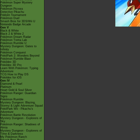
Pokémon Super Mystery
Dungeon
Pokémon Picross
Detective Pikachu
Pokkén Tournament
Pokémon Duel
Smash Bros for 3DS/Wii U
Nintendo Badge Arcade
Gen V
Black & White
Black 2 & White 2
Pokémon Dream Radar
Pokémon Tretta Lab
Pokémon Rumble U
Mystery Dungeon: Gates to
Infinity
Pokémon Conquest
PokéPark 2: Wonders Beyond
Pokémon Rumble Blast
Pokédex 3D
Pokédex 3D Pro
Learn With Pokémon: Typing
Adventure
TCG How to Play DS
Pokédex for iOS
Gen IV
Diamond & Pearl
Platinum
Heart Gold & Soul Silver
Pokémon Ranger: Guardian
Signs
Pokémon Rumble
Mystery Dungeon: Blazing,
Stormy & Light Adventure Squad
PokéPark Wii - Pikachu's
Adventure
Pokémon Battle Revolution
Mystery Dungeon - Explorers of
Sky
Pokémon Ranger: Shadows of
Almia
Mystery Dungeon - Explorers of
Time & Darkness
My Pokémon Ranch