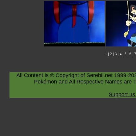
1
|
2
|
3
|
4
|
5
|
6
|
All Content is © Copyright of Serebii.net 1999-20
Pokémon and All Respective Names are T
Support us