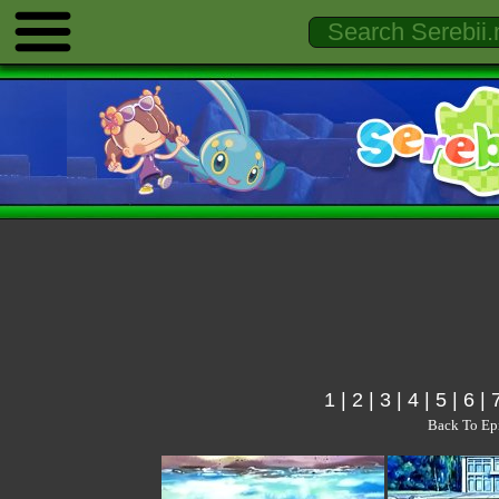
1
|
2
|
3
|
4
|
5
|
6
|
Back To Ep