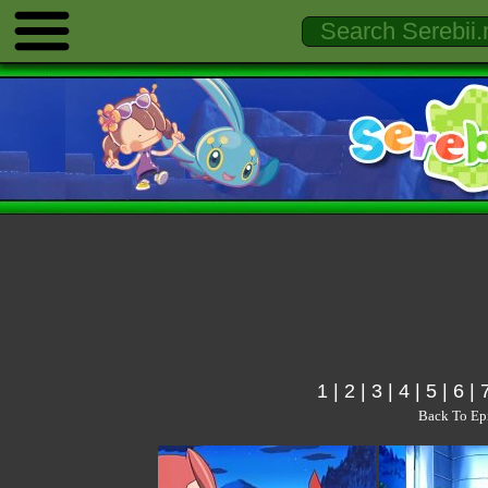
1
|
2
|
3
|
4
|
5
|
6
|
Back To Ep