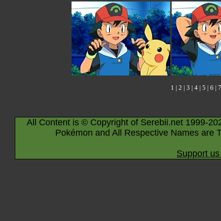
1
|
2
|
3
|
4
|
5
|
6
|
All Content is © Copyright of Serebii.net 1999-20
Pokémon and All Respective Names are T
Support us