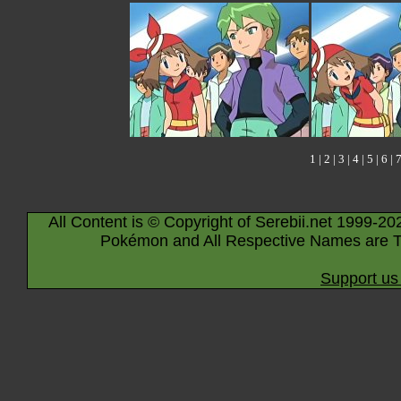
1
|
2
|
3
|
4
|
5
|
6
|
All Content is © Copyright of Serebii.net 1999-20
Pokémon and All Respective Names are T
Support us