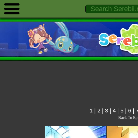
1
|
2
|
3
|
4
|
5
|
6
|
Back To Ep