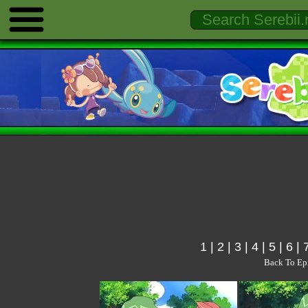
1
|
2
|
3
|
4
|
5
|
6
|
Back To Ep