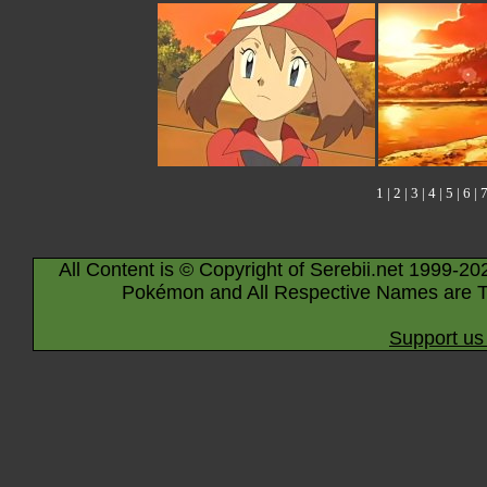
1
|
2
|
3
|
4
|
5
|
6
|
All Content is © Copyright of Serebii.net 1999-20
Pokémon and All Respective Names are T
Support us