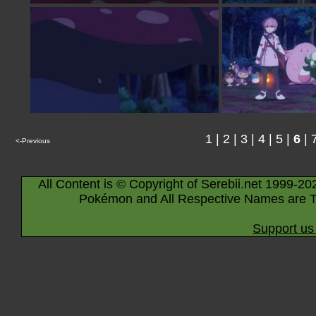
1
|
2
|
3
|
4
|
5
|
6
|
<-Previous
All Content is © Copyright of Serebii.net 1999-20
Pokémon and All Respective Names are T
Support us