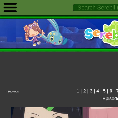
1
|
2
|
3
|
4
|
5
|
6
|
<-Previous
Episod