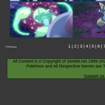
1
|
2
|
3
|
4
|
5
|
6
|
<-Previous
All Content is © Copyright of Serebii.net 1999-20
Pokémon and All Respective Names are T
Support us