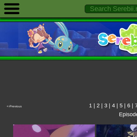
1
|
2
|
3
|
4
|
5
|
6
|
<-Previous
Episod