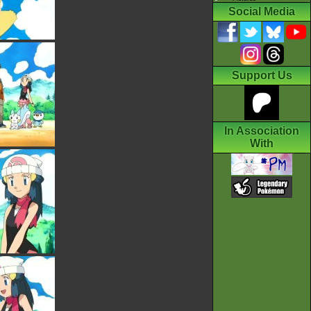
Social Media
Support Us
In Association
With