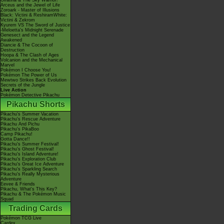
Giratina & The Sky Warrior!
Arceus and the Jewel of Life
Zoroark - Master of Illusions
Black: Victini & ReshiramWhite:
Victini & Zekrom
Kyurem VS The Sword of Justice
-Meloetta's Midnight Serenade
Genesect and the Legend
Awakened
Diancie & The Cocoon of
Destruction
Hoopa & The Clash of Ages
Volcanion and the Mechanical
Marvel
Pokémon I Choose You!
Pokémon The Power of Us
Mewtwo Strikes Back Evolution
Secrets of the Jungle
Live Action
Pokémon Detective Pikachu
Pikachu Shorts
Pikachu's Summer Vacation
Pikachu's Rescue Adventure
Pikachu And Pichu
Pikachu's PikaBoo
Camp Pikachu!
Gotta Dance!!
Pikachu's Summer Festival!
Pikachu's Ghost Festival!
Pikachu's Island Adventure!
Pikachu's Exploration Club
Pikachu's Great Ice Adventure
Pikachu's Sparkling Search
Pikachu's Really Mysterious
Adventure
Eevee & Friends
Pikachu, What's This Key?
Pikachu & The Pokémon Music
Squad
Trading Cards
Pokémon TCG Live
Cardex