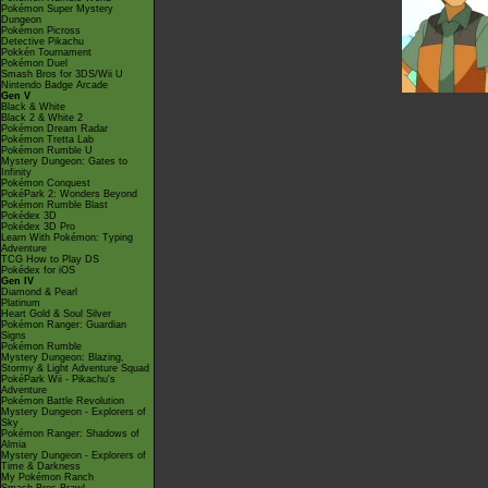
Pokémon Super Mystery
Dungeon
Pokémon Picross
Detective Pikachu
Pokkén Tournament
Pokémon Duel
Smash Bros for 3DS/Wii U
Nintendo Badge Arcade
Gen V
Black & White
Black 2 & White 2
Pokémon Dream Radar
Pokémon Tretta Lab
Pokémon Rumble U
Mystery Dungeon: Gates to
Infinity
Pokémon Conquest
PokéPark 2: Wonders Beyond
Pokémon Rumble Blast
Pokédex 3D
Pokédex 3D Pro
Learn With Pokémon: Typing
Adventure
TCG How to Play DS
Pokédex for iOS
Gen IV
Diamond & Pearl
Platinum
Heart Gold & Soul Silver
Pokémon Ranger: Guardian
Signs
Pokémon Rumble
Mystery Dungeon: Blazing,
Stormy & Light Adventure Squad
PokéPark Wii - Pikachu's
Adventure
Pokémon Battle Revolution
Mystery Dungeon - Explorers of
Sky
Pokémon Ranger: Shadows of
Almia
Mystery Dungeon - Explorers of
Time & Darkness
My Pokémon Ranch