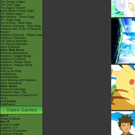
The Orange League
The Johto Saga
The Saga in Hoenn!
Kanto Battle Frontier Saga!
The Sinnoh Saga!
Best Wishes - Unova Saga
XY - Kalos Saga
Sun & Moon - Alola Saga
Pokémon Journeys - Galar Saga
Pokémon Aim To Be A Pokémon
Master
Pokémon Horizons - Paldea Saga
Pokémon Chronicles
The Special Episodes
The Banned Episodes
Shiny Pokémon
Other Web Series
Pokémon Generations
Pokémon Twilight Wings
Pokémon Evolutions
Pokémon: Hisuian Snow
Pokémon: Paldean Winds
PokéToon
Path to the Peak
PokéMinutes
PokéVideoDex
Good Morning with Pokémon
Other Animations
Other Series
Pokémon Concierge
Pokémon Tales: The
Misadventures of Sirfetch'd &
Pichu
Live Action
PokéTsume
Video Games
Gen X
Winds & Waves
Gen IX
Scarlet & Violet
Legends: Z-A
Pokémon Champions
Pokémon Pokopia