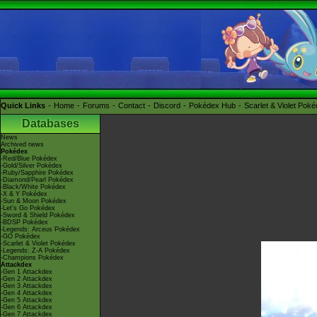
Quick Links
Home
Forums
Contact
Discord
Pokédex Hub
Scarlet & Violet Pok
Databases
News
Archived news
Pokédex
-Red/Blue Pokédex
-Gold/Silver Pokédex
-Ruby/Sapphire Pokédex
-Diamond/Pearl Pokédex
-Black/White Pokédex
-X & Y Pokédex
-Sun & Moon Pokédex
-Let's Go Pokédex
-Sword & Shield Pokédex
-BDSP Pokédex
-Legends: Arceus Pokédex
-GO Pokédex
-Scarlet & Violet Pokédex
-Legends: Z-A Pokédex
-Champions Pokédex
Attackdex
-Gen 1 Attackdex
-Gen 2 Attackdex
-Gen 3 Attackdex
-Gen 4 Attackdex
-Gen 5 Attackdex
-Gen 6 Attackdex
-Gen 7 Attackdex