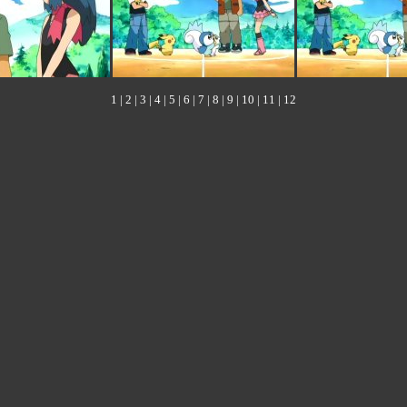
1
|
2
|
3
|
4
|
5
|
6
|
7
|
8
|
9
|
10
|
11
|
12