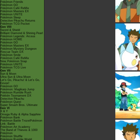
Pokémon Friends
Pokémon GO
Pokémon Café ReMix
Pokémon Masters EX
Pokémon UNITE
Pokémon Sleep
Detective Pikachu Returns
Pokémon TCG Pocket
Gen VIII
Sword & Shield
Brilliant Diamond & Shining Pearl
Pokémon Legends: Arceus
Pokémon HOME
Pokémon GO
Pokémon Masters EX
Pokémon Mystery Dungeon
Rescue Team DX
Pokémon Smile
Pokémon Café ReMix
New Pokémon Snap
Pokémon UNITE
Pokémon TCG Live
Gen VII
Sun & Moon
Ultra Sun & Ultra Moon
Let's Go, Pikachu! & Let's Go,
Eevee!
Pokémon GO
Pokémon: Magikarp Jump
Pokémon Rumble Rush
Pokkén Tournament DX
Detective Pikachu
Pokémon Quest
Super Smash Bros. Ultimate
Gen VI
X & Y
Omega Ruby & Alpha Sapphire
Pokémon Bank
Pokémon Battle TrozeiPokémon
Link: Battle
Pokémon Art Academy
The Band of Thieves & 1000
Pokémon
Pokémon Shuffle
Pokémon Rumble World