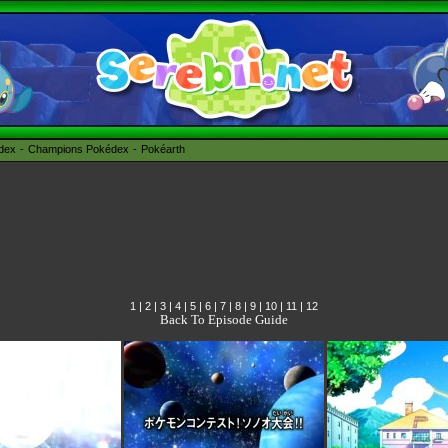
édex
Champions Pokédex
Pokéarth
1
|
2
|
3
|
4
|
5
|
6
|
7
|
8
|
9
|
10
|
11
|
12
Back To Episode Guide