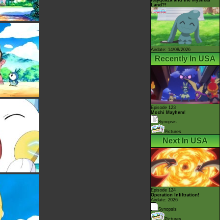
Land?!
Airdate: 14/08/2026
Recently In USA
Episode 123
Mochi Mayhem!
Synopsis
Pictures
Next In USA
Episode 124
Operation Infiltration!
Airdate: 2026
Synopsis
Pictures