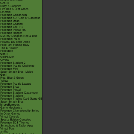
Smash Bros Brawl
Gen III
Ruby & Sapphire
Fire Red & Leaf Green
Emerald
Pokémon Colosseum
Pokémon XD: Gale of Darkness
Pokémon Dash
Pokémon Channel
Pokémon Box: RS
Pokémon Pinball RS
Pokémon Ranger
Mystery Dungeon Red & Blue
PokémonTrozei
Pikachu DS Tech Demo
PokéPark Fishing Rally
The E-Reader
PokéMate
Gen II
Gold/Silver
Crystal
Pokémon Stadium 2
Pokémon Puzzle Challenge
Pokémon Mini
Super Smash Bros. Melee
Gen I
Red, Blue & Green
Yellow
Pokémon Puzzle League
Pokémon Snap
Pokémon Pinball
Pokémon Stadium (Japanese)
Pokémon Stadium
Pokémon Trading Card Game GB
Super Smash Bros.
Miscellaneous
Game Mechanics
Pokémon Championship Series
In Other Games
Virtual Console
Special Edition Consoles
Pokémon 3DS Themes
Smartphone & Tablet Apps
Virtual Pets
amiibo