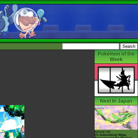
Pokémon of the
Week
Next In Japan
Episode 145
It's Astonishing! Mega
Rayquaza and the Mystical