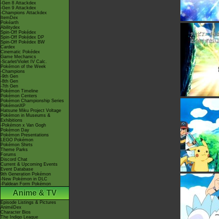
-Gen 8 Attackdex
-Gen 9 Attackdex
-Champions Attackdex
ItemDex
Pokéarth
Abilitydex
Spin-Off Pokédex
Spin-Off Pokédex DP
Spin-Off Pokédex BW
Cardex
Cinematic Pokédex
Game Mechanics
-Scarlet/Violet IV Calc.
Pokémon of the Week
-Champions
-9th Gen
-8th Gen
-7th Gen
Pokémon Timeline
Pokémon Centers
Pokémon Championship Series
PokémonXP
Hatsune Miku Project Voltage
Pokémon in Museums &
Exhibitions
-Pokémon x Van Gogh
Pokémon Day
Pokémon Presentations
LEGO Pokémon
Pokémon Shirts
Theme Parks
Forums
Discord Chat
Current & Upcoming Events
Event Database
9th Generation Pokémon
-New Pokémon in DLC
-Paldean Form Pokémon
Anime & TV
Episode Listings & Pictures
AniméDex
Character Bios
The Indigo League