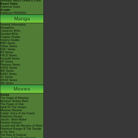
Nintendo Switch Online & Icons
Board Game
Pokémon Goita
Arcade
Pokémon FRIENDA
Manga
General Information
MangaDex
Character BIOs
Detailed BIOs
Chapter Guides
Volume Guides
RBG Series
Yellow Series
GSC Series
RS Series
FRLG Series
Emerald Series
DP Series
Platinum Series
HGSS Series
BW Series
B2W2 Series
XY Series
ORAS Series
SM Series
Movies
Anime
The Origin of Mewtwo
Mewtwo Strikes Back
The Power of One
Spell Of The Unown
Mewtwo Returns
Celebi: Voice of the Forest
Pokémon Heroes
Jirachi - Wish Maker
Destiny Deoxys!
Lucario and the Mystery of Mew!
Pokémon Ranger & The Temple
of the Sea!
The Rise of Darkrai!