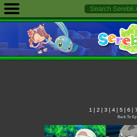
1
|
2
|
3
|
4
|
5
|
6
|
Back To Ep