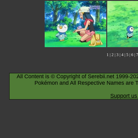
1
|
2
|
3
|
4
|
5
|
6
|
All Content is © Copyright of Serebii.net 1999-20
Pokémon and All Respective Names are T
Support us