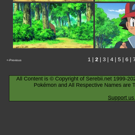
1
|
2
|
3
|
4
|
5
|
6
|
<-Previous
All Content is © Copyright of Serebii.net 1999-20
Pokémon and All Respective Names are T
Support us