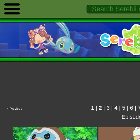
1
|
2
|
3
|
4
|
5
|
6
|
<-Previous
Episod