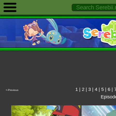
1
|
2
|
3
|
4
|
5
|
6
|
<-Previous
Episod