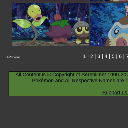
1
|
2
|
3
|
4
|
5
|
6
|
<-Previous
All Content is © Copyright of Serebii.net 1999-20
Pokémon and All Respective Names are T
Support us