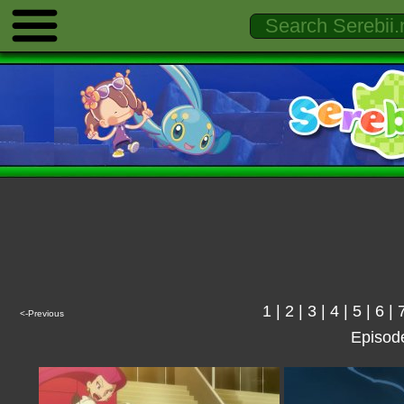
1
|
2
|
3
|
4
|
5
|
6
|
<-Previous
Episod