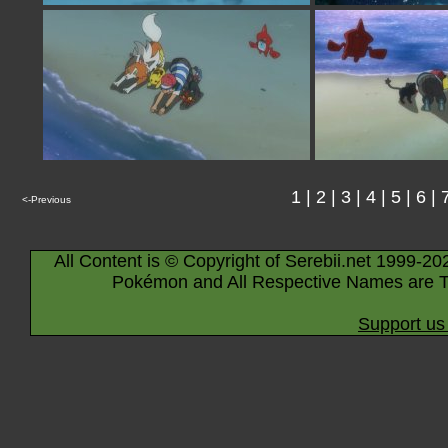
1
|
2
|
3
|
4
|
5
|
6
|
<-Previous
All Content is © Copyright of Serebii.net 1999-20
Pokémon and All Respective Names are T
Support us