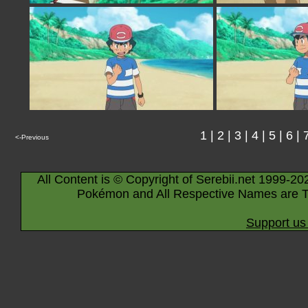
1
|
2
|
3
|
4
|
5
|
6
|
<-Previous
All Content is © Copyright of Serebii.net 1999-20
Pokémon and All Respective Names are T
Support us