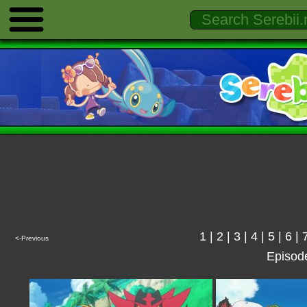
1
|
2
|
3
|
4
|
5
|
6
|
<-Previous
Episod