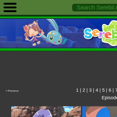
1
|
2
|
3
|
4
|
5
|
6
|
<-Previous
Episod