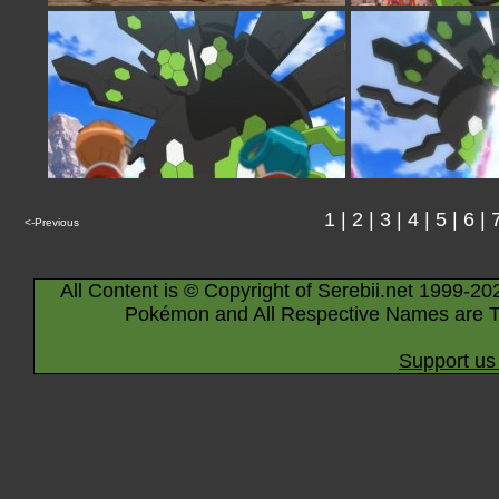
1
|
2
|
3
|
4
|
5
|
6
|
<-Previous
All Content is © Copyright of Serebii.net 1999-20
Pokémon and All Respective Names are T
Support us